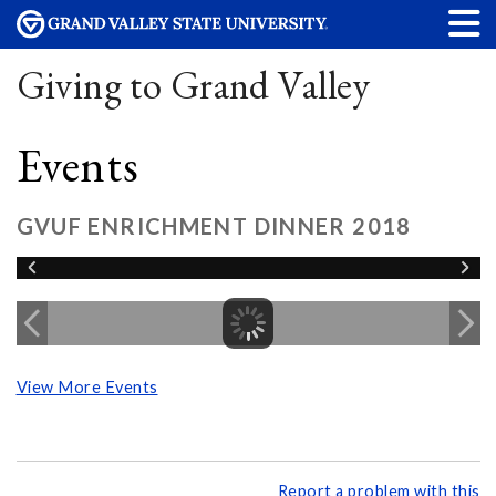
Giving to Grand Valley
Events
GVUF ENRICHMENT DINNER 2018
View More Events
Report a problem with this