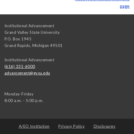
page
Institutional Advancement
Grand Valley State University
P.O. Box 1945
Grand Rapids
,
Michigan
49501
Institutional Advancement
(616) 331-6000
advancement@gvsu.edu
Monday-Friday
8:00 a.m. - 5:00 p.m.
A/EO Institution
Privacy Policy
Disclosures