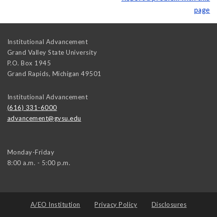
page
Institutional Advancement
Grand Valley State University
P.O. Box 1945
Grand Rapids
,
Michigan
49501
Institutional Advancement
(616) 331-6000
advancement@gvsu.edu
Monday-Friday
8:00 a.m. - 5:00 p.m.
A/EO Institution
Privacy Policy
Disclosures