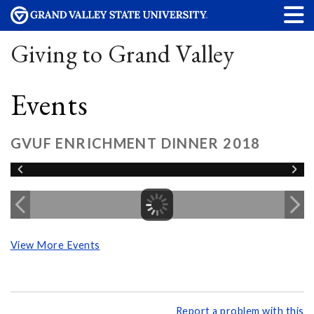
Giving to Grand Valley
Events
GVUF ENRICHMENT DINNER 2018
View More Events
Report a problem with this