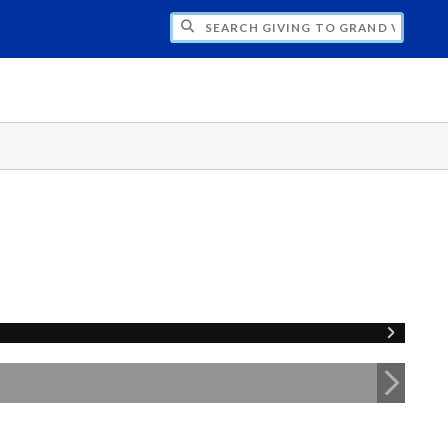
H GIVING TO GRAND VALLEY