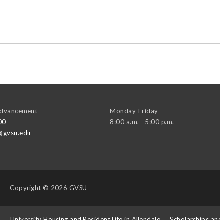
 Advancement
Monday-Friday
00
8:00 a.m. - 5:00 p.m.
@gvsu.edu
Copyright
© 2026 GVSU
s
University Housing and Resident Life in Allendale
Scholarships an