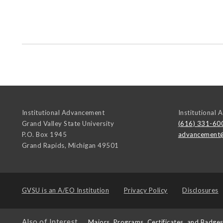
Institutional Advancement
Institutional
Grand Valley State University
(616) 331-60
P.O. Box 1945
advancement
Grand Rapids
,
Michigan
49501
GVSU is an
A/EO Institution
Privacy Policy
Disclosures
Also of Interest
Majors, Programs, Certificates, and Badge