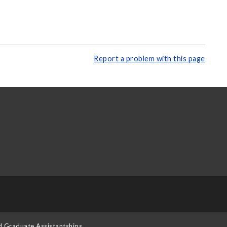
Report a problem with this page
d Graduate Assistantships