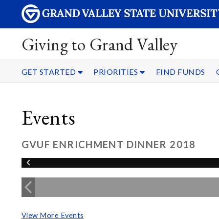
Giving to Grand Valley
GET STARTED
PRIORITIES
FIND FUNDS
Events
GVUF ENRICHMENT DINNER 2018
View More Events