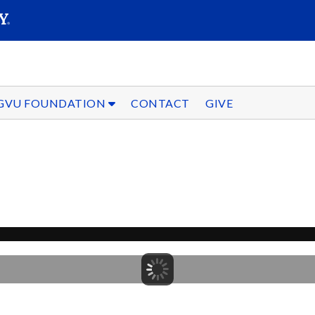
SEARC
Submit
GVU FOUNDATION
CONTACT
GIVE