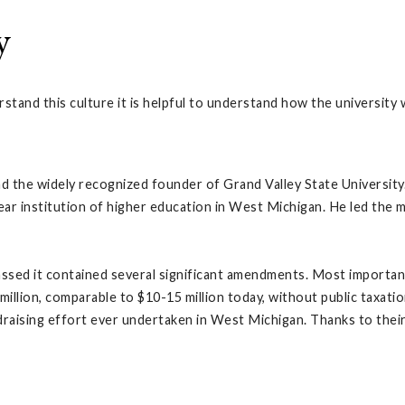
y
rstand this culture it is helpful to understand how the university
 the widely recognized founder of Grand Valley State University.
ear institution of higher education in West Michigan. He led the
passed it contained several significant amendments. Most importa
million, comparable to $10-15 million today, without public taxatio
draising effort ever undertaken in West Michigan. Thanks to thei