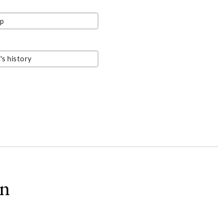
ip
s history
on