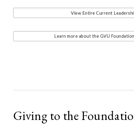
View Entire Current Leadersh
Learn more about the GVU Foundation'
Giving to the Foundati