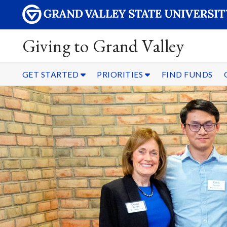
Giving to Grand Valley
GET STARTED
PRIORITIES
FIND FUNDS