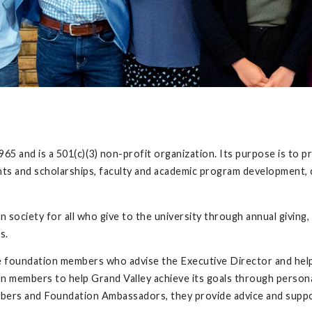
5 and is a 501(c)(3) non-profit organization. Its purpose is to p
ants and scholarships, faculty and academic program development, 
society for all who give to the university through annual giving, 
ds.
 foundation members who advise the Executive Director and help 
 members to help Grand Valley achieve its goals through person
bers and Foundation Ambassadors, they provide advice and supp