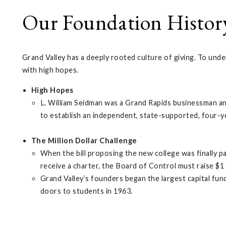
Our Foundation Histor
Grand Valley has a deeply rooted culture of giving. To unde
with high hopes.
High Hopes
L. William Seidman was a Grand Rapids businessman and
to establish an independent, state-supported, four-y
The Million Dollar Challenge
When the bill proposing the new college was finally 
receive a charter, the Board of Control must raise $1 
Grand Valley’s founders began the largest capital fun
doors to students in 1963.