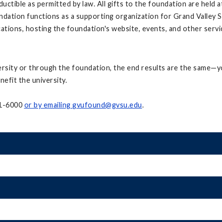
uctible as permitted by law. All gifts to the foundation are held 
undation functions as a supporting organization for Grand Valley
ations, hosting the foundation's website, events, and other servi
ersity or through the foundation, the end results are the same—yo
nefit the university.
31-6000
or by emailing
gvufound@gvsu.edu
.