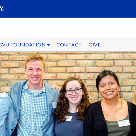
SEARC
Submit
GVU FOUNDATION
CONTACT
GIVE