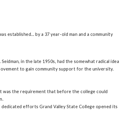
 was established... by a 37 year-old man and a community
 Seidman, in the late 1950s, had the somewhat radical idea
 movement to gain community support for the university.
nt was the requirement that before the college could
n.
r dedicated efforts Grand Valley State College opened its