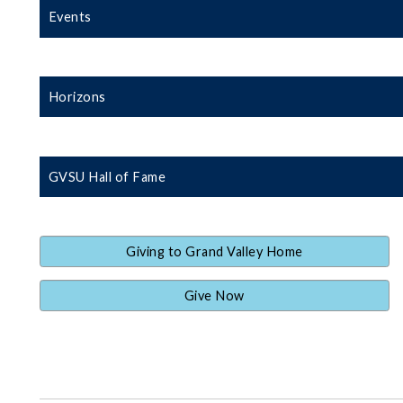
Events
Horizons
GVSU Hall of Fame
Giving to Grand Valley Home
Give Now