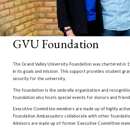
GVU Foundation
The Grand Valley University Foundation was chartered in 196
in its goals and mission. This support provides student gr
security for the university.
The foundation is the umbrella organization and recognition 
foundation also hosts special events for donors and frien
Executive Committee members are made up of highly active
Foundation Ambassadors collaborate with other foundation
Advisors are made up of former Executive Committee mem