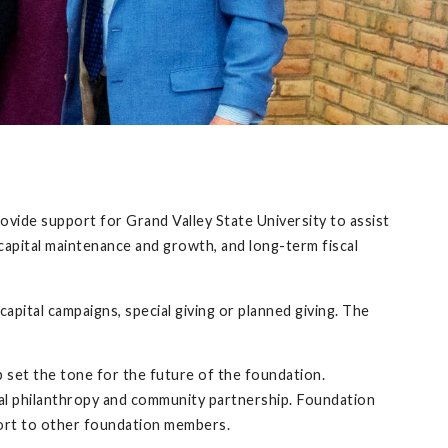
rovide support for Grand Valley State University to assist
capital maintenance and growth, and long-term fiscal
capital campaigns, special giving or planned giving. The
set the tone for the future of the foundation.
al philanthropy and community partnership. Foundation
ort to other foundation members.