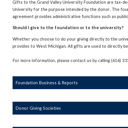
Gifts to the Grand Valley University Foundation are tax-ded
University for the purpose intended by the donor. The fo
agreement provides administrative functions such as public
Should I give to the foundation or to the university?
Whether you choose to do your giving directly to the univ
provides to West Michigan. All gifts are used to directly be
For more information, please contact us by calling (616) 3
Foundation Business & Reports
Donor Giving Societies