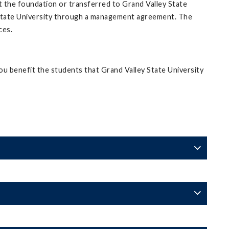
at the foundation or transferred to Grand Valley State
 State University through a management agreement. The
ces.
u benefit the students that Grand Valley State University