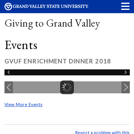
Giving to Grand Valley
Events
GVUF ENRICHMENT DINNER 2018
View More Events
Report a problem with this