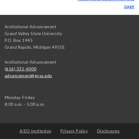
page
Institutional Advancement
Grand Valley State University
P.O. Box 1945
Grand Rapids
,
Michigan
49501
Institutional Advancement
(616) 331-6000
advancement@gvsu.edu
Monday-Friday
8:00 a.m. - 5:00 p.m.
A/EO Institution
Privacy Policy
Disclosures