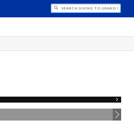
H GIVING TO GRAND VALLEY