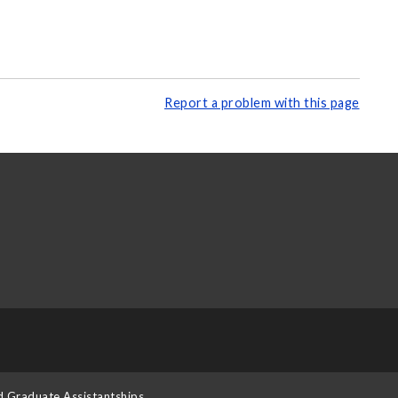
Report a problem with this page
d Graduate Assistantships