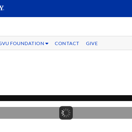
SEARC
Submit
GVU FOUNDATION
CONTACT
GIVE