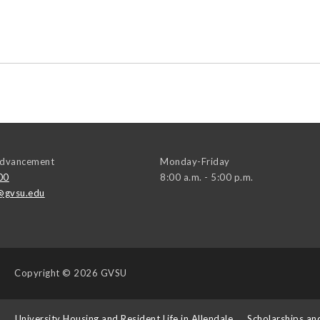
 Advancement
Monday-Friday
00
8:00 a.m. - 5:00 p.m.
@gvsu.edu
Copyright
© 2026 GVSU
s
University Housing and Resident Life in Allendale
Scholarships an