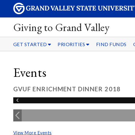
Giving to Grand Valley
GET STARTED
PRIORITIES
FIND FUNDS
Events
GVUF ENRICHMENT DINNER 2018
View More Events