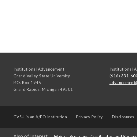
Institutional Advancement
Institutional
Grand Valley State University
(616) 331-60
P.O. Box 1945
advancement
Grand Rapids
,
Michigan
49501
GVSU is an
A/EO Institution
Privacy Policy
Disclosures
Also of Interest
Majors, Programs, Certificates, and Badge