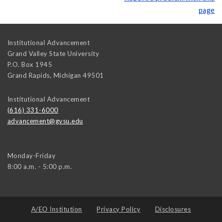
page
Institutional Advancement
Grand Valley State University
P.O. Box 1945
Grand Rapids
,
Michigan
49501
Institutional Advancement
(616) 331-6000
advancement@gvsu.edu
Monday-Friday
8:00 a.m. - 5:00 p.m.
A/EO Institution
Privacy Policy
Disclosures