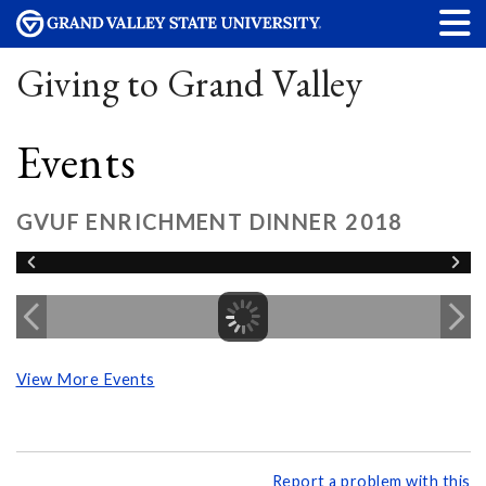
Giving to Grand Valley
Events
GVUF ENRICHMENT DINNER 2018
View More Events
Report a problem with this