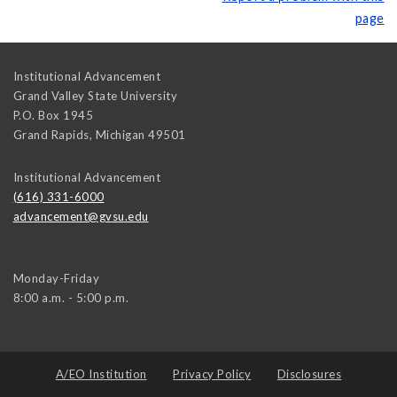
page
Institutional Advancement
Grand Valley State University
P.O. Box 1945
Grand Rapids
,
Michigan
49501
Institutional Advancement
(616) 331-6000
advancement@gvsu.edu
Monday-Friday
8:00 a.m. - 5:00 p.m.
A/EO Institution
Privacy Policy
Disclosures