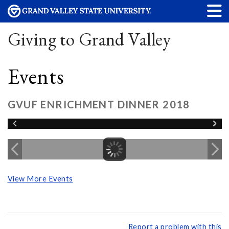
Giving to Grand Valley
Events
GVUF ENRICHMENT DINNER 2018
View More Events
Report a problem with this