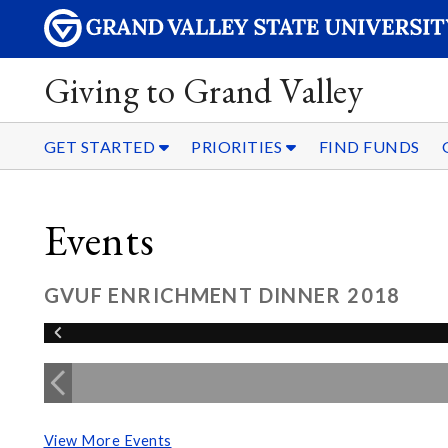
Giving to Grand Valley
GET STARTED
PRIORITIES
FIND FUNDS
Events
GVUF ENRICHMENT DINNER 2018
View More Events