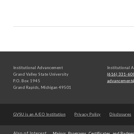
Institutional Advancement
Institutional
Grand Valley State University
(616) 331-60
P.O. Box 1945
advancement
Grand Rapids
,
Michigan
49501
GVSU is an
A/EO Institution
Privacy Policy
Disclosures
Also of Interest
Majors, Programs, Certificates, and Badge