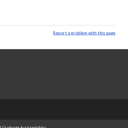
Report a problem with this page
d Graduate Assistantships