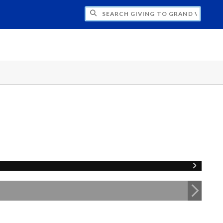
H GIVING TO GRAND VALLEY