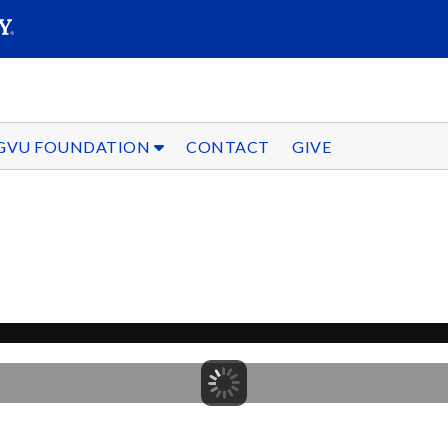
SEARC
Submit
GVU FOUNDATION
CONTACT
GIVE