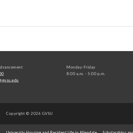
 Advancement
Monday-Friday
00
8:00 a.m. - 5:00 p.m.
@gvsu.edu
Copyright
© 2026 GVSU
s
University Housing and Resident Life in Allendale
Scholarships an