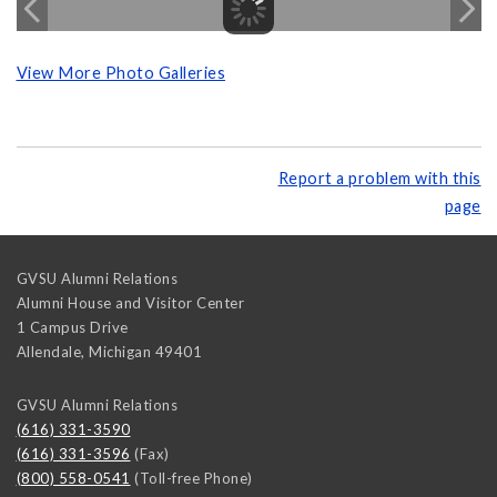
View More Photo Galleries
Report a problem with this
page
GVSU Alumni Relations
Alumni House and Visitor Center
1 Campus Drive
Allendale
,
Michigan
49401
GVSU Alumni Relations
(616) 331-3590
(616) 331-3596
(Fax)
(800) 558-0541
(Toll-free Phone)