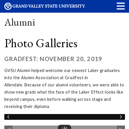
Alumni
Photo Galleries
GRADFEST: NOVEMBER 20, 2019
GVSU Alumni helped welcome our newest Laker graduates
into the Alumni Association at GradFest in
Allendale. Because of our alumni volunteers, we were able to
show new grads what the face of the Laker Effect looks like
beyond campus, even before walking across stage and
receiving their diploma.