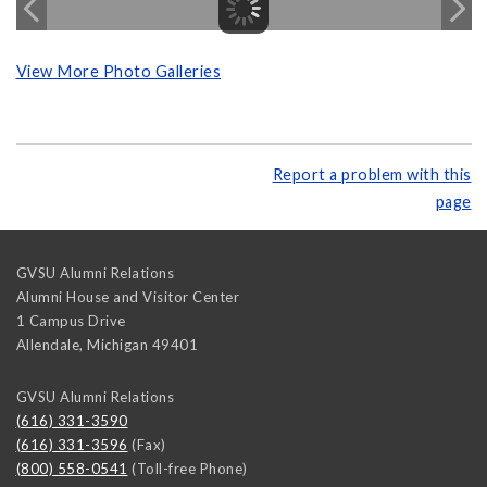
View More Photo Galleries
Report a problem with this
page
GVSU Alumni Relations
Alumni House and Visitor Center
1 Campus Drive
Allendale
,
Michigan
49401
GVSU Alumni Relations
(616) 331-3590
(616) 331-3596
(Fax)
(800) 558-0541
(Toll-free Phone)