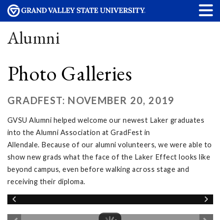
Alumni
Photo Galleries
GRADFEST: NOVEMBER 20, 2019
GVSU Alumni helped welcome our newest Laker graduates
into the Alumni Association at GradFest in
Allendale. Because of our alumni volunteers, we were able to
show new grads what the face of the Laker Effect looks like
beyond campus, even before walking across stage and
receiving their diploma.