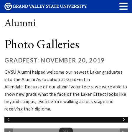
Alumni
Photo Galleries
GRADFEST: NOVEMBER 20, 2019
GVSU Alumni helped welcome our newest Laker graduates
into the Alumni Association at GradFest in
Allendale. Because of our alumni volunteers, we were able to
show new grads what the face of the Laker Effect looks like
beyond campus, even before walking across stage and
receiving their diploma.