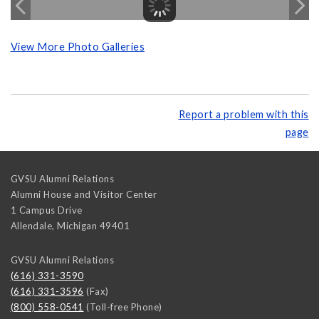
View More Photo Galleries
Report a problem with this
page
GVSU Alumni Relations
Alumni House and Visitor Center
1 Campus Drive
Allendale
,
Michigan
49401
GVSU Alumni Relations
(616) 331-3590
(616) 331-3596
(Fax)
(800) 558-0541
(Toll-free Phone)