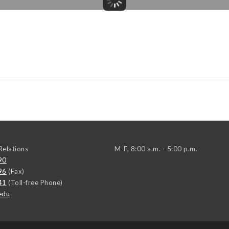
elations
M-F, 8:00 a.m. - 5:00 p.m.
90
96
(Fax)
41
(Toll-free Phone)
edu