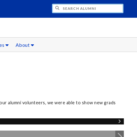
CH ALUMNI
ces
About
our alumni volunteers, we were able to show new grads