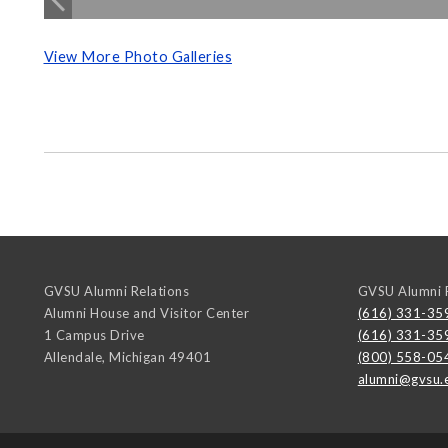
View More Photo Galleries
GVSU Alumni Relations
GVSU Alumni R
Alumni House and Visitor Center
(616) 331-35
1 Campus Drive
(616) 331-35
Allendale
,
Michigan
49401
(800) 558-05
alumni@gvsu.