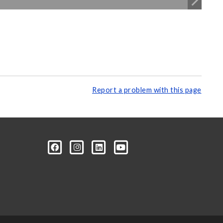
Report a problem with this page