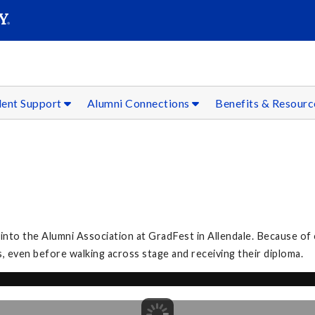
SEAR
Submit
dent Support
Alumni Connections
Benefits & Resour
to the Alumni Association at GradFest in Allendale. Because of 
, even before walking across stage and receiving their diploma.