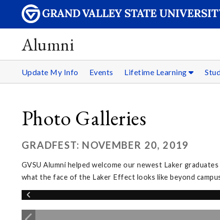
Alumni
Update My Info
Events
Lifetime Learning
Stu
Photo Galleries
GRADFEST: NOVEMBER 20, 2019
GVSU Alumni helped welcome our newest Laker graduates in
what the face of the Laker Effect looks like beyond campus