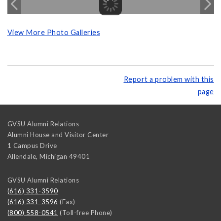
View More Photo Galleries
Report a problem with this
page
GVSU Alumni Relations
Alumni House and Visitor Center
1 Campus Drive
Allendale
,
Michigan
49401
GVSU Alumni Relations
(616) 331-3590
(616) 331-3596
(Fax)
(800) 558-0541
(Toll-free Phone)