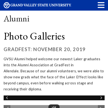
Alumni
Photo Galleries
GRADFEST: NOVEMBER 20, 2019
GVSU Alumni helped welcome our newest Laker graduates
into the Alumni Association at GradFest in
Allendale. Because of our alumni volunteers, we were able to
show new grads what the face of the Laker Effect looks like
beyond campus, even before walking across stage and
receiving their diploma.