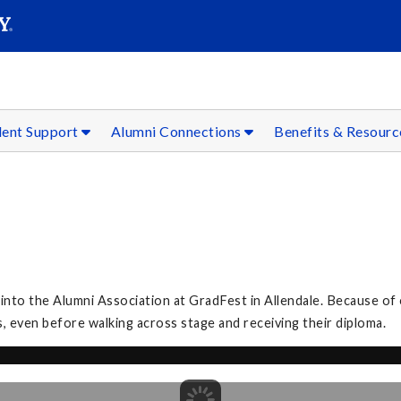
SEAR
Submit
dent Support
Alumni Connections
Benefits & Resour
to the Alumni Association at GradFest in Allendale. Because of 
, even before walking across stage and receiving their diploma.