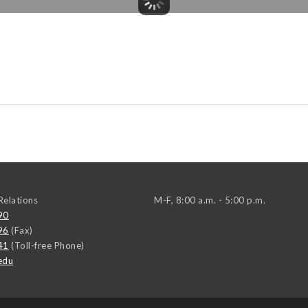
elations
M-F, 8:00 a.m. - 5:00 p.m.
90
96
(Fax)
41
(Toll-free Phone)
edu