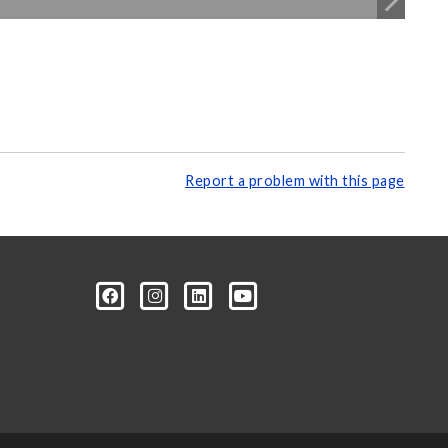
Report a problem with this page