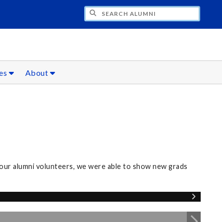
CH ALUMNI
ces
About
our alumni volunteers, we were able to show new grads