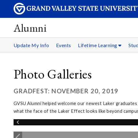
Alumni
Update My Info
Events
Lifetime Learning
Stu
Photo Galleries
GRADFEST: NOVEMBER 20, 2019
GVSU Alumni helped welcome our newest Laker graduates in
what the face of the Laker Effect looks like beyond campus