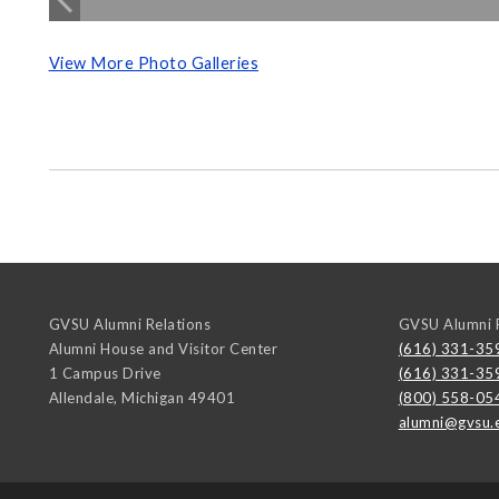
View More Photo Galleries
GVSU Alumni Relations
GVSU Alumni R
Alumni House and Visitor Center
(616) 331-35
1 Campus Drive
(616) 331-35
Allendale
,
Michigan
49401
(800) 558-05
alumni@gvsu.