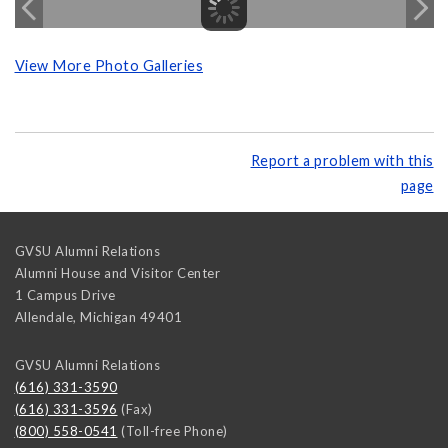
View More Photo Galleries
Report a problem with this
page
GVSU Alumni Relations
Alumni House and Visitor Center
1 Campus Drive
Allendale
,
Michigan
49401
GVSU Alumni Relations
(616) 331-3590
(616) 331-3596
(Fax)
(800) 558-0541
(Toll-free Phone)