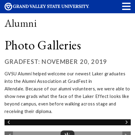
Alumni
Photo Galleries
GRADFEST: NOVEMBER 20, 2019
GVSU Alumni helped welcome our newest Laker graduates
into the Alumni Association at GradFest in
Allendale. Because of our alumni volunteers, we were able to
show new grads what the face of the Laker Effect looks like
beyond campus, even before walking across stage and
receiving their diploma.