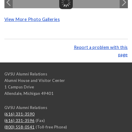
View More Photo Galleries
Report a problem with this
page
GVSU Alumni Relations
Alumni House and Visitor Center
1 Campus Drive
Allendale
,
Michigan
49401
GVSU Alumni Relations
(616) 331-3590
(616) 331-3596
(Fax)
(800) 558-0541
(Toll-free Phone)