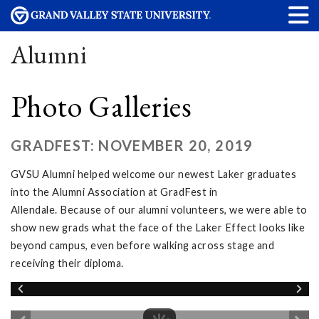
Alumni
Photo Galleries
GRADFEST: NOVEMBER 20, 2019
GVSU Alumni helped welcome our newest Laker graduates
into the Alumni Association at GradFest in
Allendale. Because of our alumni volunteers, we were able to
show new grads what the face of the Laker Effect looks like
beyond campus, even before walking across stage and
receiving their diploma.