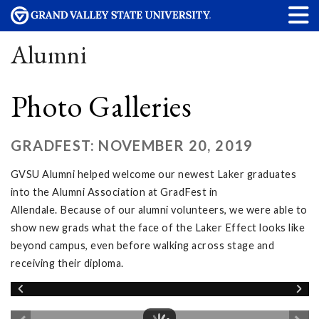
Alumni
Photo Galleries
GRADFEST: NOVEMBER 20, 2019
GVSU Alumni helped welcome our newest Laker graduates
into the Alumni Association at GradFest in
Allendale. Because of our alumni volunteers, we were able to
show new grads what the face of the Laker Effect looks like
beyond campus, even before walking across stage and
receiving their diploma.