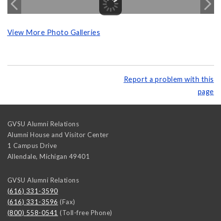
View More Photo Galleries
Report a problem with this
page
GVSU Alumni Relations
Alumni House and Visitor Center
1 Campus Drive
Allendale
,
Michigan
49401
GVSU Alumni Relations
(616) 331-3590
(616) 331-3596
(Fax)
(800) 558-0541
(Toll-free Phone)