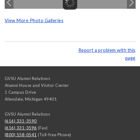
View More Photo Galleries
Report a problem with this
page
GVSU Alumni Relations
Alumni House and Visitor Center
1 Campus Drive
Allendale
,
Michigan
49401
GVSU Alumni Relations
(616) 331-3590
(616) 331-3596
(Fax)
(800) 558-0541
(Toll-free Phone)