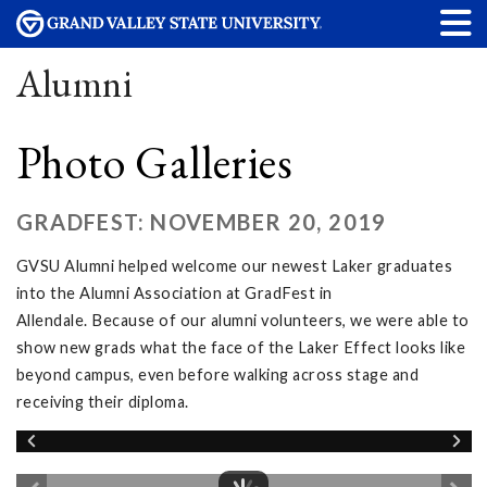
Alumni
Photo Galleries
GRADFEST: NOVEMBER 20, 2019
GVSU Alumni helped welcome our newest Laker graduates
into the Alumni Association at GradFest in
Allendale. Because of our alumni volunteers, we were able to
show new grads what the face of the Laker Effect looks like
beyond campus, even before walking across stage and
receiving their diploma.