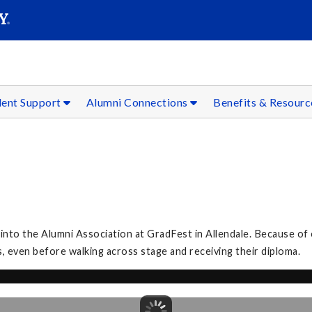
SEAR
Submit
dent Support
Alumni Connections
Benefits & Resour
to the Alumni Association at GradFest in Allendale. Because of 
, even before walking across stage and receiving their diploma.