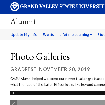
Alumni
Update My Info
Events
Lifetime Learning
Stu
Photo Galleries
GRADFEST: NOVEMBER 20, 2019
GVSU Alumni helped welcome our newest Laker graduates in
what the face of the Laker Effect looks like beyond campus