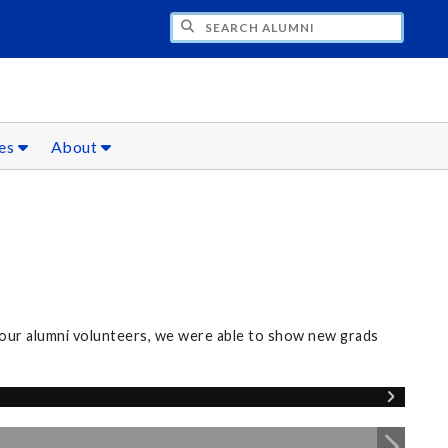
CH ALUMNI
ces
About
our alumni volunteers, we were able to show new grads