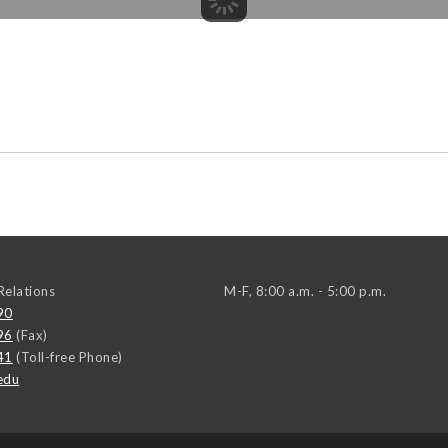
elations
M-F, 8:00 a.m. - 5:00 p.m.
90
96
(Fax)
41
(Toll-free Phone)
edu