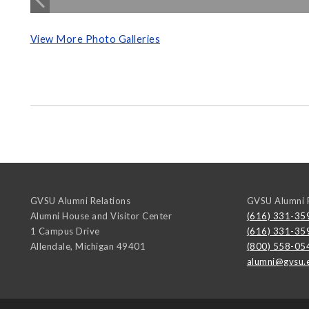
View More Photo Galleries
GVSU Alumni Relations
GVSU Alumni R
Alumni House and Visitor Center
(616) 331-35
1 Campus Drive
(616) 331-35
Allendale
,
Michigan
49401
(800) 558-05
alumni@gvsu.