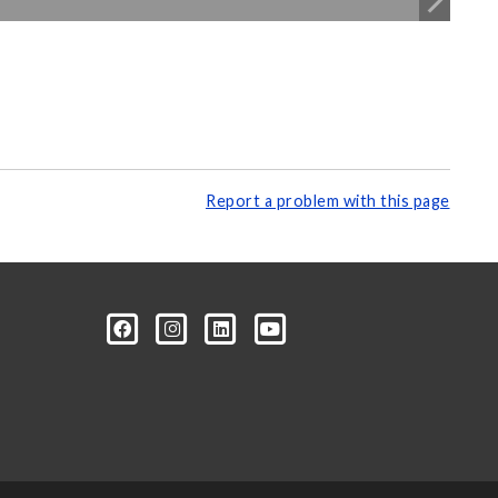
Report a problem with this page