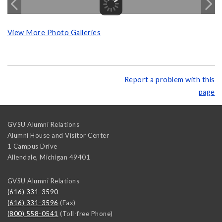
View More Photo Galleries
Report a problem with this
page
GVSU Alumni Relations
Alumni House and Visitor Center
1 Campus Drive
Allendale
,
Michigan
49401
GVSU Alumni Relations
(616) 331-3590
(616) 331-3596
(Fax)
(800) 558-0541
(Toll-free Phone)