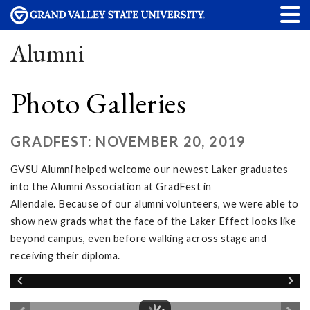
Alumni
Photo Galleries
GRADFEST: NOVEMBER 20, 2019
GVSU Alumni helped welcome our newest Laker graduates
into the Alumni Association at GradFest in
Allendale. Because of our alumni volunteers, we were able to
show new grads what the face of the Laker Effect looks like
beyond campus, even before walking across stage and
receiving their diploma.