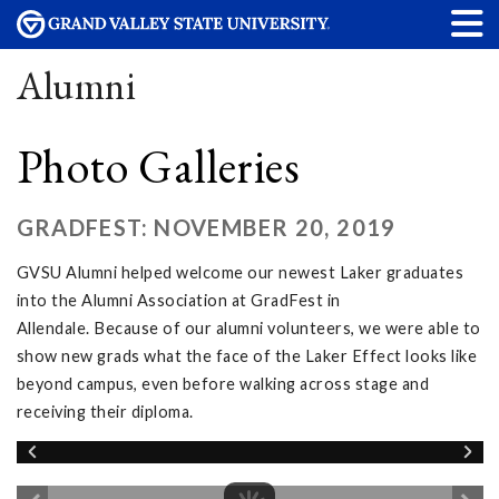
Alumni
Photo Galleries
GRADFEST: NOVEMBER 20, 2019
GVSU Alumni helped welcome our newest Laker graduates
into the Alumni Association at GradFest in
Allendale. Because of our alumni volunteers, we were able to
show new grads what the face of the Laker Effect looks like
beyond campus, even before walking across stage and
receiving their diploma.