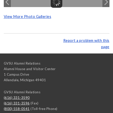
View More Photo Galleries
Report a problem with this
page
GVSU Alumni Relations
Alumni House and Visitor Center
1 Campus Drive
Allendale
,
Michigan
49401
GVSU Alumni Relations
(616) 331-3590
(616) 331-3596
(Fax)
(800) 558-0541
(Toll-free Phone)