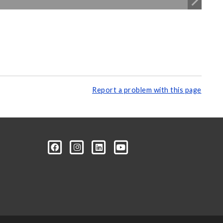
Report a problem with this page