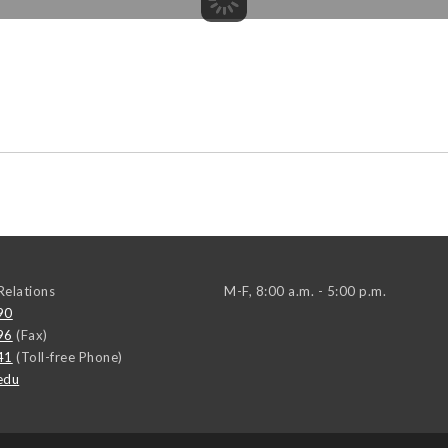
elations
M-F, 8:00 a.m. - 5:00 p.m.
90
96
(Fax)
41
(Toll-free Phone)
edu