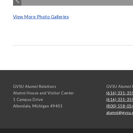
View More Photo Galleries
GVSU Alumni Relations
GVSU Alumni R
Alumni House and Visitor Center
(616) 331-35
1 Campus Drive
(616) 331-35
Allendale
,
Michigan
49401
(800) 558-05
alumni@gvsu.