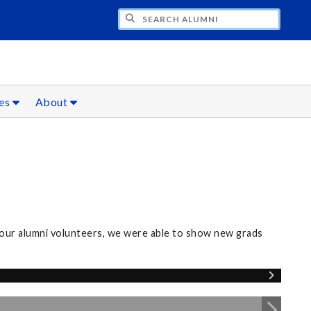
CH ALUMNI
ces
About
our alumni volunteers, we were able to show new grads