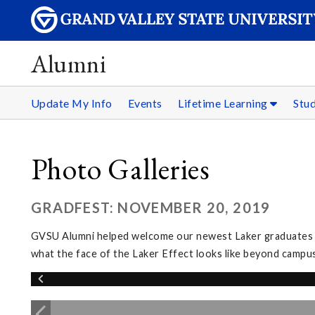
Alumni
Update My Info
Events
Lifetime Learning
Stu
Photo Galleries
GRADFEST: NOVEMBER 20, 2019
GVSU Alumni helped welcome our newest Laker graduates in
what the face of the Laker Effect looks like beyond campus