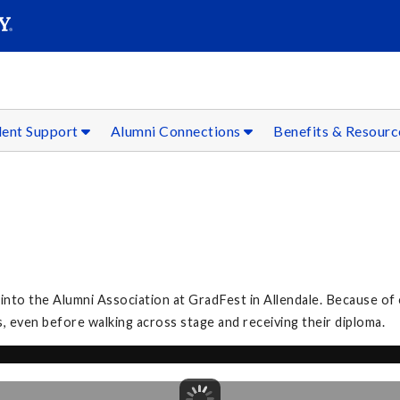
SEAR
Submit
dent Support
Alumni Connections
Benefits & Resour
to the Alumni Association at GradFest in Allendale. Because of 
, even before walking across stage and receiving their diploma.