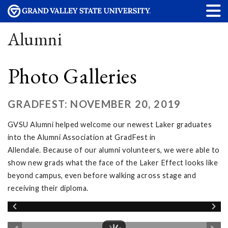
Alumni
Photo Galleries
GRADFEST: NOVEMBER 20, 2019
GVSU Alumni helped welcome our newest Laker graduates
into the Alumni Association at GradFest in
Allendale. Because of our alumni volunteers, we were able to
show new grads what the face of the Laker Effect looks like
beyond campus, even before walking across stage and
receiving their diploma.