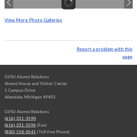
View More Photo Galleries
Report a problem with this
page
GVSU Alumni Relations
Alumni House and Visitor Center
1 Campus Drive
Allendale
,
Michigan
49401
GVSU Alumni Relations
(616) 331-3590
(616) 331-3596
(Fax)
(800) 558-0541
(Toll-free Phone)