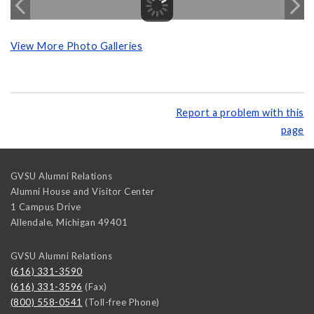
View More Photo Galleries
Report a problem with this
page
GVSU Alumni Relations
Alumni House and Visitor Center
1 Campus Drive
Allendale
,
Michigan
49401
GVSU Alumni Relations
(616) 331-3590
(616) 331-3596
(Fax)
(800) 558-0541
(Toll-free Phone)