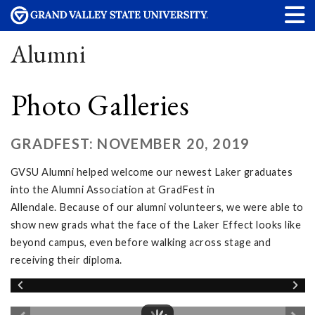
Alumni
Photo Galleries
GRADFEST: NOVEMBER 20, 2019
GVSU Alumni helped welcome our newest Laker graduates
into the Alumni Association at GradFest in
Allendale. Because of our alumni volunteers, we were able to
show new grads what the face of the Laker Effect looks like
beyond campus, even before walking across stage and
receiving their diploma.