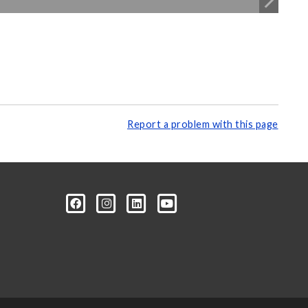
Report a problem with this page