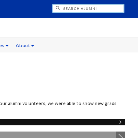
CH ALUMNI
ces
About
our alumni volunteers, we were able to show new grads