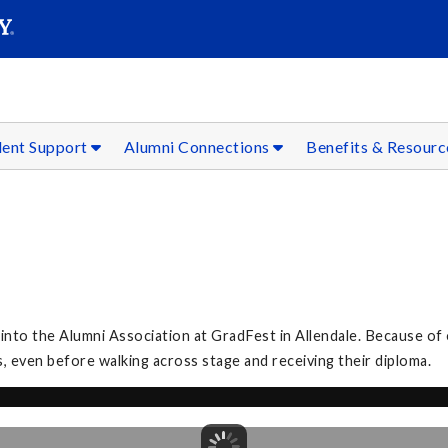
SEAR
Submit
dent Support
Alumni Connections
Benefits & Resour
to the Alumni Association at GradFest in Allendale. Because of 
, even before walking across stage and receiving their diploma.