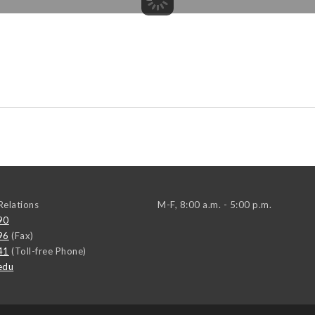
elations
M-F, 8:00 a.m. - 5:00 p.m.
90
96
(Fax)
41
(Toll-free Phone)
edu