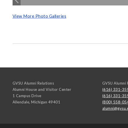
View More Photo Galleries
GVSU Alumni Relations
GVSU Alumni R
Alumni House and Visitor Center
(616) 331-35
1 Campus Drive
(616) 331-35
Allendale
,
Michigan
49401
(800) 558-05
alumni@gvsu.