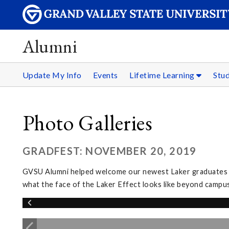
Alumni
Update My Info
Events
Lifetime Learning
Stu
Photo Galleries
GRADFEST: NOVEMBER 20, 2019
GVSU Alumni helped welcome our newest Laker graduates in
what the face of the Laker Effect looks like beyond campus