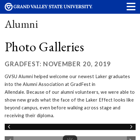
Alumni
Photo Galleries
GRADFEST: NOVEMBER 20, 2019
GVSU Alumni helped welcome our newest Laker graduates
into the Alumni Association at GradFest in
Allendale. Because of our alumni volunteers, we were able to
show new grads what the face of the Laker Effect looks like
beyond campus, even before walking across stage and
receiving their diploma.