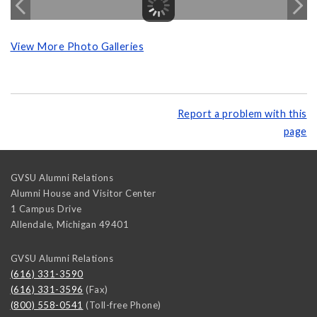
View More Photo Galleries
Report a problem with this
page
GVSU Alumni Relations
Alumni House and Visitor Center
1 Campus Drive
Allendale
,
Michigan
49401
GVSU Alumni Relations
(616) 331-3590
(616) 331-3596
(Fax)
(800) 558-0541
(Toll-free Phone)