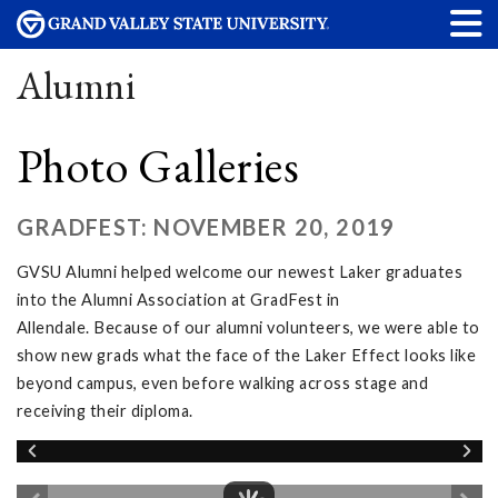
Alumni
Photo Galleries
GRADFEST: NOVEMBER 20, 2019
GVSU Alumni helped welcome our newest Laker graduates
into the Alumni Association at GradFest in
Allendale. Because of our alumni volunteers, we were able to
show new grads what the face of the Laker Effect looks like
beyond campus, even before walking across stage and
receiving their diploma.