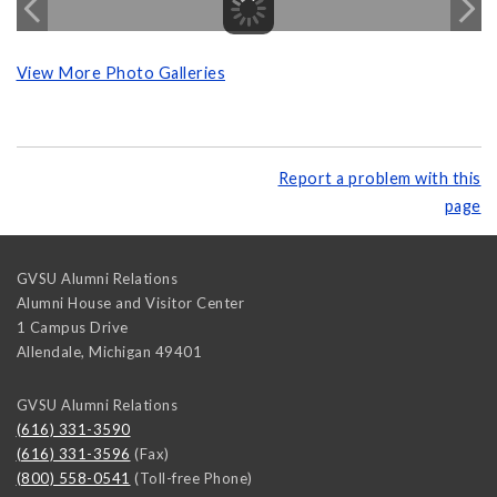
View More Photo Galleries
Report a problem with this
page
GVSU Alumni Relations
Alumni House and Visitor Center
1 Campus Drive
Allendale
,
Michigan
49401
GVSU Alumni Relations
(616) 331-3590
(616) 331-3596
(Fax)
(800) 558-0541
(Toll-free Phone)