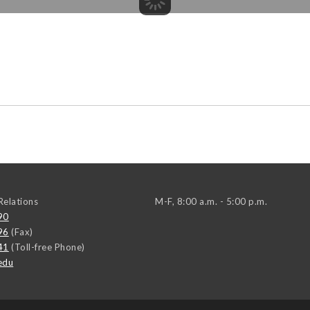
elations
M-F, 8:00 a.m. - 5:00 p.m.
90
96
(Fax)
41
(Toll-free Phone)
edu