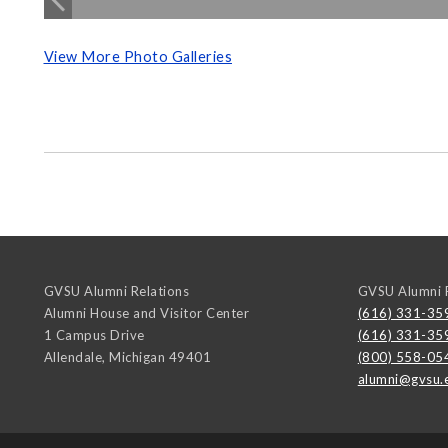
View More Photo Galleries
GVSU Alumni Relations
GVSU Alumni R
Alumni House and Visitor Center
(616) 331-35
1 Campus Drive
(616) 331-35
Allendale
,
Michigan
49401
(800) 558-05
alumni@gvsu.