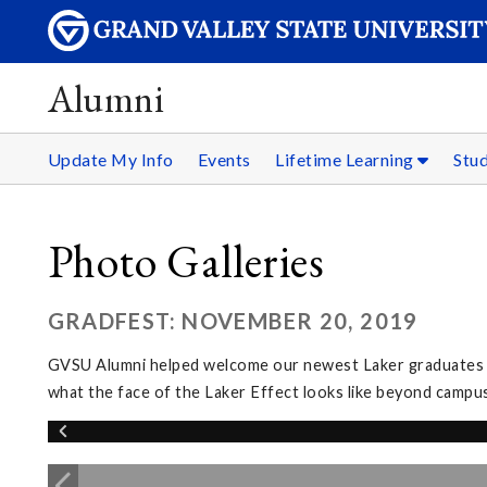
Alumni
Update My Info
Events
Lifetime Learning
Stu
Photo Galleries
GRADFEST: NOVEMBER 20, 2019
GVSU Alumni helped welcome our newest Laker graduates in
what the face of the Laker Effect looks like beyond campus