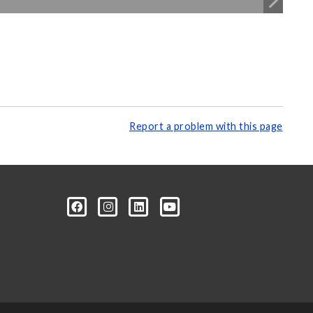
Report a problem with this page