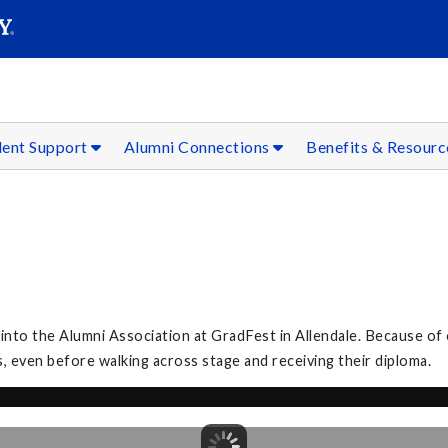
SEAR
Submit
dent Support
Alumni Connections
Benefits & Resour
to the Alumni Association at GradFest in Allendale. Because of 
, even before walking across stage and receiving their diploma.