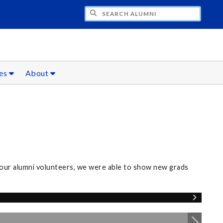
CH ALUMNI
ces
About
our alumni volunteers, we were able to show new grads