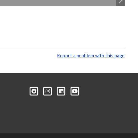
Report a problem with this page