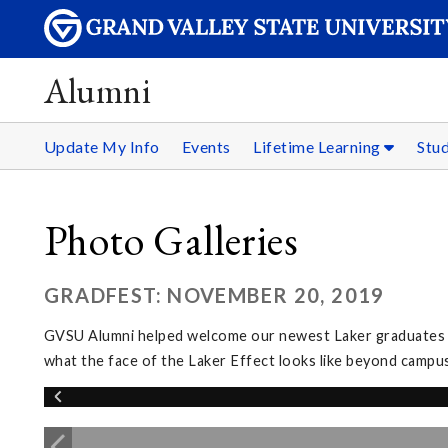
Alumni
Update My Info
Events
Lifetime Learning
Stu
Photo Galleries
GRADFEST: NOVEMBER 20, 2019
GVSU Alumni helped welcome our newest Laker graduates in
what the face of the Laker Effect looks like beyond campus