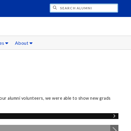
CH ALUMNI
ces
About
our alumni volunteers, we were able to show new grads