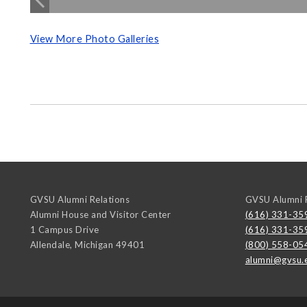
View More Photo Galleries
GVSU Alumni Relations
GVSU Alumni R
Alumni House and Visitor Center
(616) 331-35
1 Campus Drive
(616) 331-35
Allendale
,
Michigan
49401
(800) 558-05
alumni@gvsu.