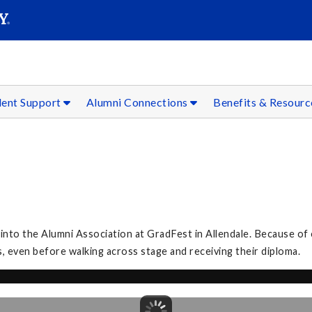
SEAR
Submit
dent Support
Alumni Connections
Benefits & Resour
to the Alumni Association at GradFest in Allendale. Because of 
, even before walking across stage and receiving their diploma.