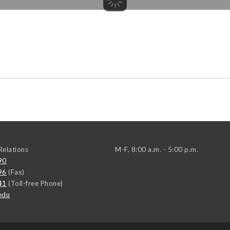
elations
M-F, 8:00 a.m. - 5:00 p.m.
90
96
(Fax)
41
(Toll-free Phone)
edu