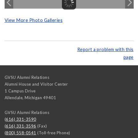
View More Photo Galleries
Report a problem with this
page
GVSU Alumni Relations
Alumni House and Visitor Center
1 Campus Drive
Allendale
,
Michigan
49401
GVSU Alumni Relations
(616) 331-3590
(616) 331-3596
(Fax)
(800) 558-0541
(Toll-free Phone)