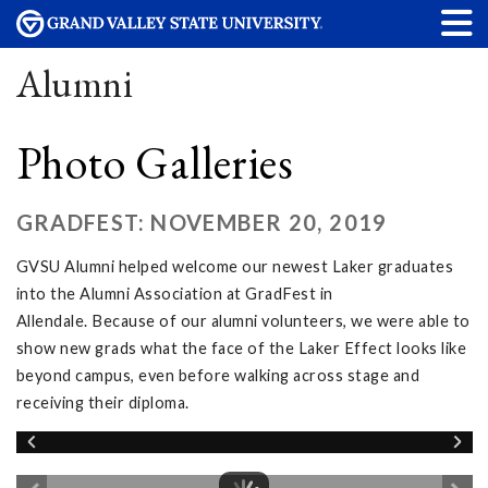
Alumni
Photo Galleries
GRADFEST: NOVEMBER 20, 2019
GVSU Alumni helped welcome our newest Laker graduates
into the Alumni Association at GradFest in
Allendale. Because of our alumni volunteers, we were able to
show new grads what the face of the Laker Effect looks like
beyond campus, even before walking across stage and
receiving their diploma.