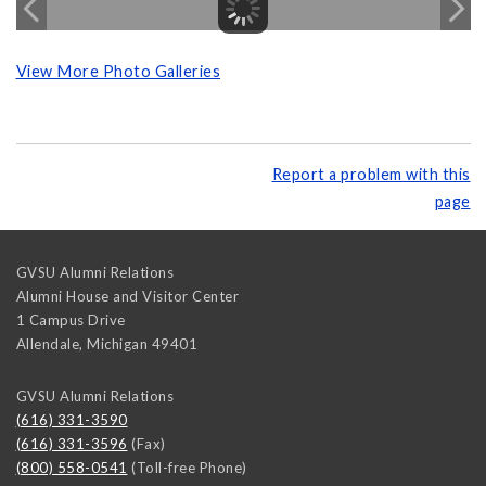
View More Photo Galleries
Report a problem with this
page
GVSU Alumni Relations
Alumni House and Visitor Center
1 Campus Drive
Allendale
,
Michigan
49401
GVSU Alumni Relations
(616) 331-3590
(616) 331-3596
(Fax)
(800) 558-0541
(Toll-free Phone)