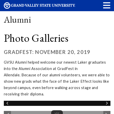
Alumni
Photo Galleries
GRADFEST: NOVEMBER 20, 2019
GVSU Alumni helped welcome our newest Laker graduates
into the Alumni Association at GradFest in
Allendale. Because of our alumni volunteers, we were able to
show new grads what the face of the Laker Effect looks like
beyond campus, even before walking across stage and
receiving their diploma.