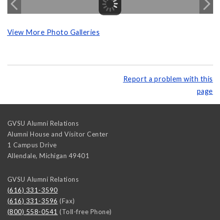
View More Photo Galleries
Report a problem with this
page
GVSU Alumni Relations
Alumni House and Visitor Center
1 Campus Drive
Allendale
,
Michigan
49401
GVSU Alumni Relations
(616) 331-3590
(616) 331-3596
(Fax)
(800) 558-0541
(Toll-free Phone)