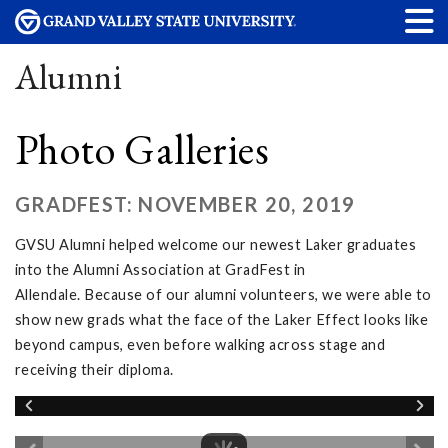
Alumni
Photo Galleries
GRADFEST: NOVEMBER 20, 2019
GVSU Alumni helped welcome our newest Laker graduates
into the Alumni Association at GradFest in
Allendale. Because of our alumni volunteers, we were able to
show new grads what the face of the Laker Effect looks like
beyond campus, even before walking across stage and
receiving their diploma.