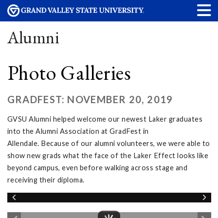
Alumni
Photo Galleries
GRADFEST: NOVEMBER 20, 2019
GVSU Alumni helped welcome our newest Laker graduates
into the Alumni Association at GradFest in
Allendale. Because of our alumni volunteers, we were able to
show new grads what the face of the Laker Effect looks like
beyond campus, even before walking across stage and
receiving their diploma.