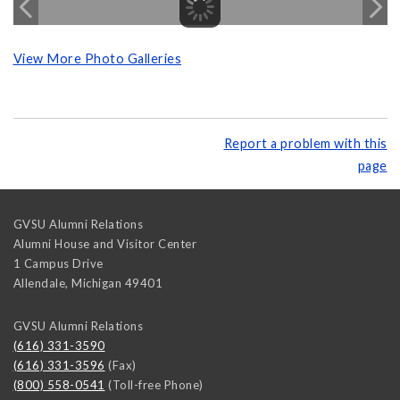
View More Photo Galleries
Report a problem with this
page
GVSU Alumni Relations
Alumni House and Visitor Center
1 Campus Drive
Allendale
,
Michigan
49401
GVSU Alumni Relations
(616) 331-3590
(616) 331-3596
(Fax)
(800) 558-0541
(Toll-free Phone)