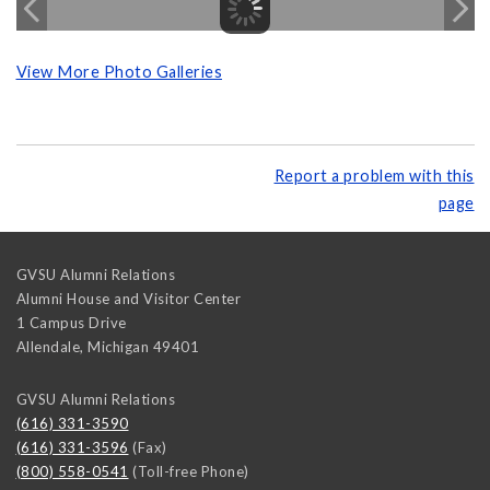
View More Photo Galleries
Report a problem with this
page
GVSU Alumni Relations
Alumni House and Visitor Center
1 Campus Drive
Allendale
,
Michigan
49401
GVSU Alumni Relations
(616) 331-3590
(616) 331-3596
(Fax)
(800) 558-0541
(Toll-free Phone)