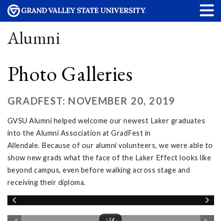
Alumni
Photo Galleries
GRADFEST: NOVEMBER 20, 2019
GVSU Alumni helped welcome our newest Laker graduates
into the Alumni Association at GradFest in
Allendale. Because of our alumni volunteers, we were able to
show new grads what the face of the Laker Effect looks like
beyond campus, even before walking across stage and
receiving their diploma.