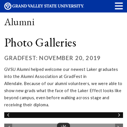
Alumni
Photo Galleries
GRADFEST: NOVEMBER 20, 2019
GVSU Alumni helped welcome our newest Laker graduates
into the Alumni Association at GradFest in
Allendale. Because of our alumni volunteers, we were able to
show new grads what the face of the Laker Effect looks like
beyond campus, even before walking across stage and
receiving their diploma.