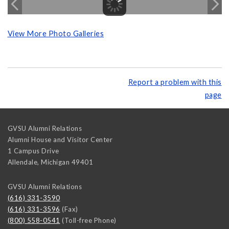
View More Photo Galleries
Report a problem with this
page
GVSU Alumni Relations
Alumni House and Visitor Center
1 Campus Drive
Allendale
,
Michigan
49401
GVSU Alumni Relations
(616) 331-3590
(616) 331-3596
(Fax)
(800) 558-0541
(Toll-free Phone)