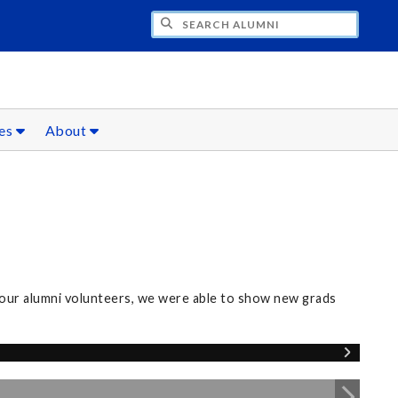
CH ALUMNI
ces
About
our alumni volunteers, we were able to show new grads