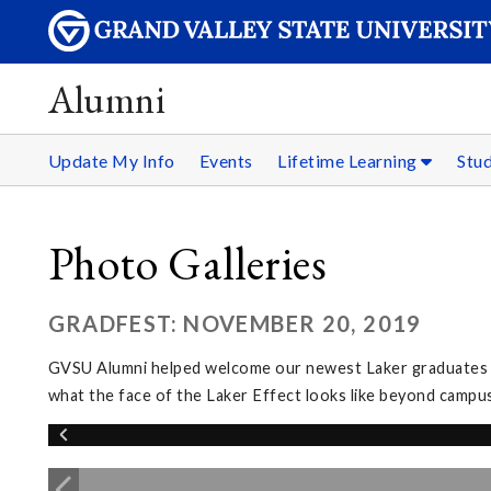
Alumni
Update My Info
Events
Lifetime Learning
Stu
Photo Galleries
GRADFEST: NOVEMBER 20, 2019
GVSU Alumni helped welcome our newest Laker graduates in
what the face of the Laker Effect looks like beyond campus