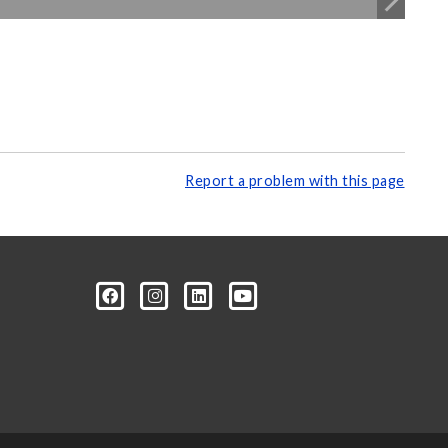
Report a problem with this page