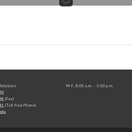
elations
M-F, 8:00 a.m. - 5:00 p.m.
90
96
(Fax)
41
(Toll-free Phone)
edu