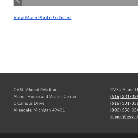
View More Photo Galleries
GVSU Alumni Relations
GVSU Alumni R
Alumni House and Visitor Center
(616) 331-35
1 Campus Drive
(616) 331-35
Allendale
,
Michigan
49401
(800) 558-05
alumni@gvsu.