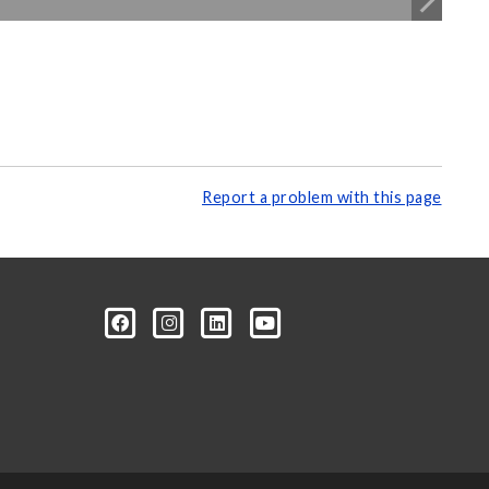
Report a problem with this page