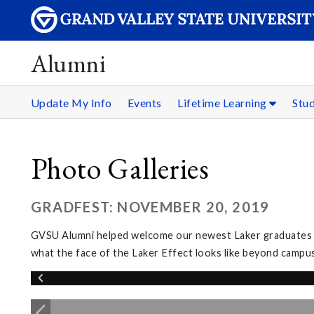
Alumni
Update My Info
Events
Lifetime Learning
Stu
Photo Galleries
GRADFEST: NOVEMBER 20, 2019
GVSU Alumni helped welcome our newest Laker graduates in
what the face of the Laker Effect looks like beyond campus