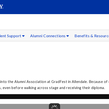
SEAR
Submit
dent Support
Alumni Connections
Benefits & Resour
to the Alumni Association at GradFest in Allendale. Because of 
, even before walking across stage and receiving their diploma.