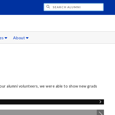
CH ALUMNI
ces
About
our alumni volunteers, we were able to show new grads