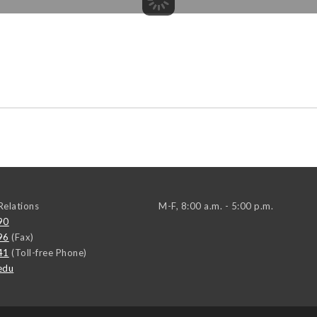
elations
M-F, 8:00 a.m. - 5:00 p.m.
90
96
(Fax)
41
(Toll-free Phone)
edu