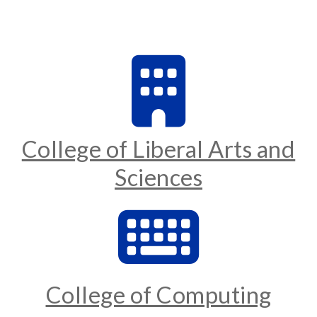
College of Liberal Arts and
Sciences
College of Computing