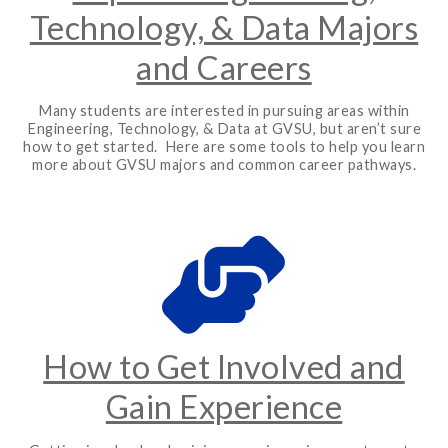
Technology, & Data Majors
and Careers
Many students are interested in pursuing areas within
Engineering, Technology, & Data at GVSU, but aren’t sure
how to get started. Here are some tools to help you learn
more about GVSU majors and common career pathways.
How to Get Involved and
Gain Experience