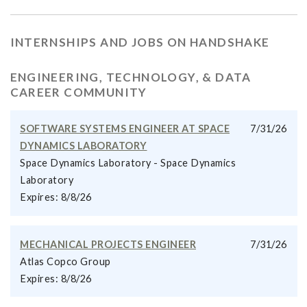
INTERNSHIPS AND JOBS ON HANDSHAKE
ENGINEERING, TECHNOLOGY, & DATA
CAREER COMMUNITY
SOFTWARE SYSTEMS ENGINEER AT SPACE
7/31/26
DYNAMICS LABORATORY
Space Dynamics Laboratory - Space Dynamics
Laboratory
Expires: 8/8/26
MECHANICAL PROJECTS ENGINEER
7/31/26
Atlas Copco Group
Expires: 8/8/26