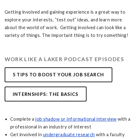
Getting involved and gaining experience is a great way to
explore your interests, “test out” ideas, and learn more
about the world of work. Getting involved can look like a
variety of things. The important thing is to try something!
WORK LIKE A LAKER PODCAST EPISODES
5 TIPS TO BOOST YOUR JOB SEARCH
INTERNSHIPS: THE BASICS
Complete a
job shadow or informational interview
with a
professional in an industry of interest
Get involved in
undergraduate research
with a faculty