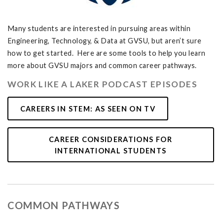
Many students are interested in pursuing areas within
Engineering, Technology, & Data at GVSU, but aren’t sure
how to get started. Here are some tools to help you learn
more about GVSU majors and common career pathways.
WORK LIKE A LAKER PODCAST EPISODES
CAREERS IN STEM: AS SEEN ON TV
CAREER CONSIDERATIONS FOR
INTERNATIONAL STUDENTS
COMMON PATHWAYS