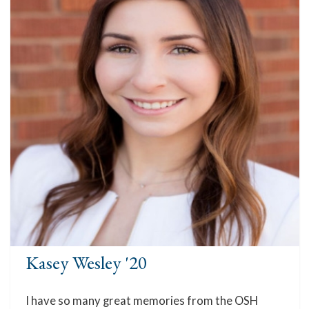
Kasey Wesley '20
I have so many great memories from the OSH