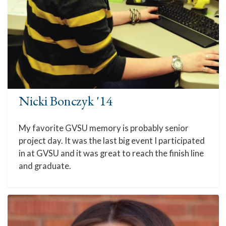
Nicki Bonczyk '14
My favorite GVSU memory is probably senior
project day. It was the last big event I participated
in at GVSU and it was great to reach the finish line
and graduate.