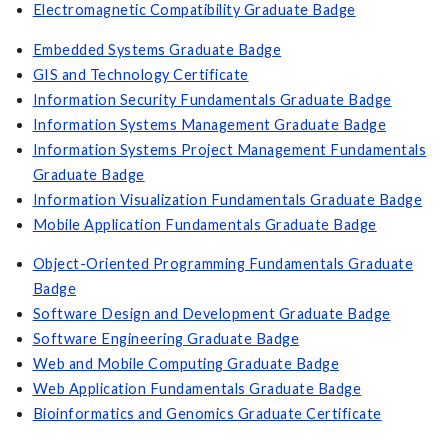
Electromagnetic Compatibility Graduate Badge
Embedded Systems Graduate Badge
GIS and Technology Certificate
Information Security Fundamentals Graduate Badge
Information Systems Management Graduate Badge
Information Systems Project Management Fundamentals
Graduate Badge
Information Visualization Fundamentals Graduate Badge
Mobile Application Fundamentals Graduate Badge
Object-Oriented Programming Fundamentals Graduate
Badge
Software Design and Development Graduate Badge
Software Engineering Graduate Badge
Web and Mobile Computing Graduate Badge
Web Application Fundamentals Graduate Badge
Bioinformatics and Genomics Graduate Certificate