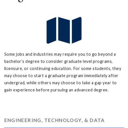
Some jobs and industries may require you to go beyond a
bachelor’s degree to consider graduate level programs,
licensure, or continuing education. For some students, they
may choose to start a graduate program immediately after
undergrad, while others may choose to take a gap year to
gain experience before pursuing an advanced degree.
ENGINEERING, TECHNOLOGY, & DATA