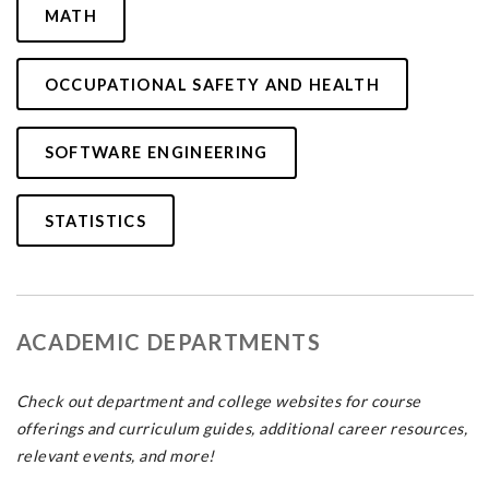
MATH
OCCUPATIONAL SAFETY AND HEALTH
SOFTWARE ENGINEERING
STATISTICS
ACADEMIC DEPARTMENTS
Check out department and college websites for course
offerings and curriculum guides, additional career resources,
relevant events, and more!