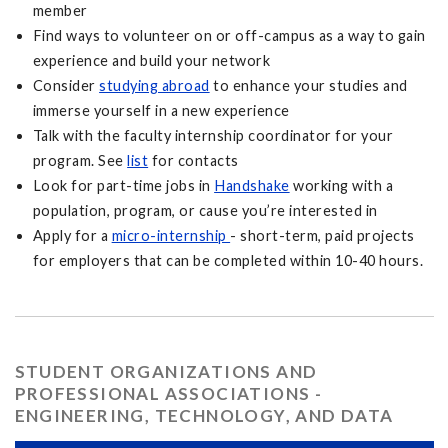
member
Find ways to volunteer on or off-campus as a way to gain
experience and build your network
Consider
studying abroad
to enhance your studies and
immerse yourself in a new experience
Talk with the faculty internship coordinator for your
program. See
list
for contacts
Look for part-time jobs in
Handshake
working with a
population, program, or cause you’re interested in
Apply for a
micro-internship
- short-term, paid projects
for employers that can be completed within 10-40 hours.
STUDENT ORGANIZATIONS AND
PROFESSIONAL ASSOCIATIONS -
ENGINEERING, TECHNOLOGY, AND DATA