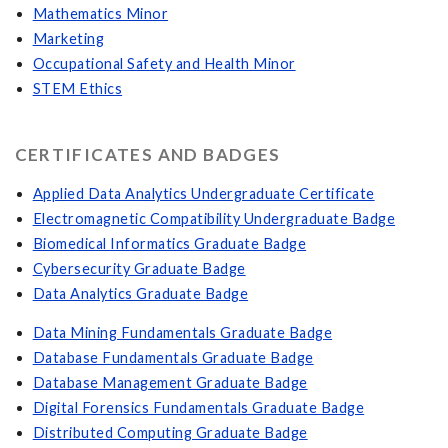
Mathematics Minor
Marketing
Occupational Safety and Health Minor
STEM Ethics
CERTIFICATES AND BADGES
Applied Data Analytics Undergraduate Certificate
Electromagnetic Compatibility Undergraduate Badge
Biomedical Informatics Graduate Badge
Cybersecurity Graduate Badge
Data Analytics Graduate Badge
Data Mining Fundamentals Graduate Badge
Database Fundamentals Graduate Badge
Database Management Graduate Badge
Digital Forensics Fundamentals Graduate Badge
Distributed Computing Graduate Badge