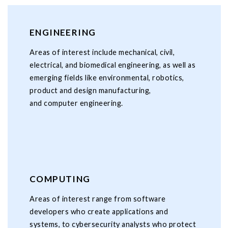
ENGINEERING
Areas of interest include mechanical, civil,
electrical, and biomedical engineering, as well as
emerging fields like environmental, robotics,
product and design manufacturing,
and computer engineering.
COMPUTING
Areas of interest range from software
developers who create applications and
systems, to cybersecurity analysts who protect