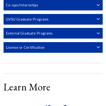
Co-ops/Internships
GVSU Graduate Programs
External Graduate Programs
License or Certification
Learn More