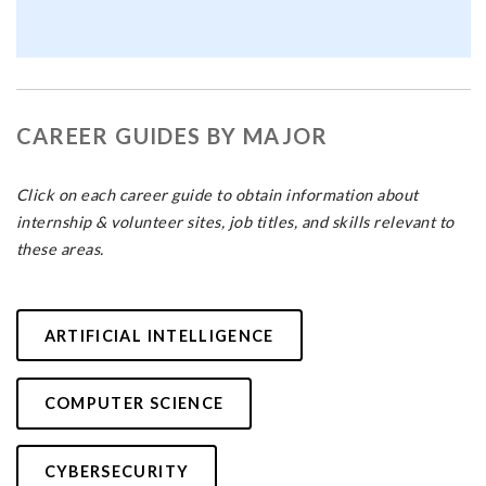
CAREER GUIDES BY MAJOR
Click on each career guide to obtain information about
internship & volunteer sites, job titles, and skills relevant to
these areas.
ARTIFICIAL INTELLIGENCE
COMPUTER SCIENCE
CYBERSECURITY