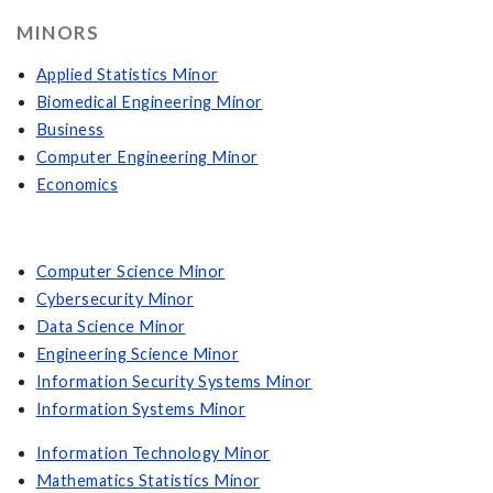
MINORS
Applied Statistics Minor
Biomedical Engineering Minor
Business
Computer Engineering Minor
Economics
Computer Science Minor
Cybersecurity Minor
Data Science Minor
Engineering Science Minor
Information Security Systems Minor
Information Systems Minor
Information Technology Minor
Mathematics Statistics Minor