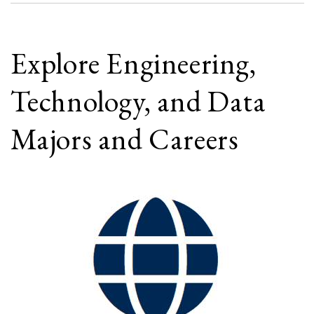
Explore Engineering,
Technology, and Data
Majors and Careers