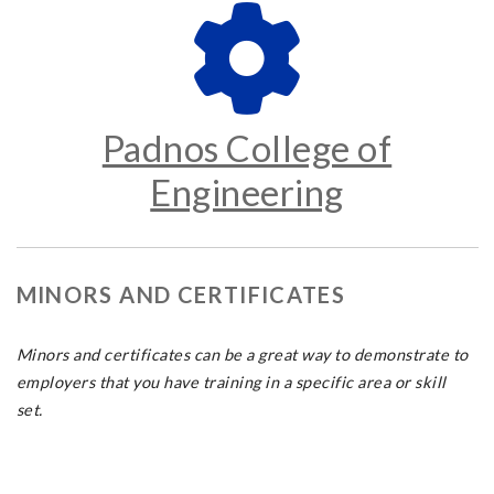
Padnos College of
Engineering
MINORS AND CERTIFICATES
Minors and certificates can be a great way to demonstrate to
employers that you have training in a specific area or skill
set.