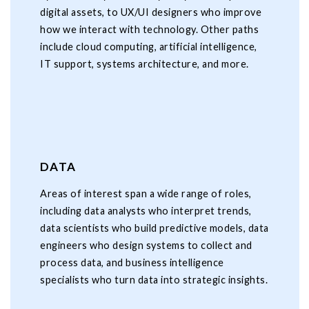
digital assets, to UX/UI designers who improve
how we interact with technology. Other paths
include cloud computing, artificial intelligence,
IT support, systems architecture, and more.
DATA
Areas of interest span a wide range of roles,
including data analysts who interpret trends,
data scientists who build predictive models, data
engineers who design systems to collect and
process data, and business intelligence
specialists who turn data into strategic insights.