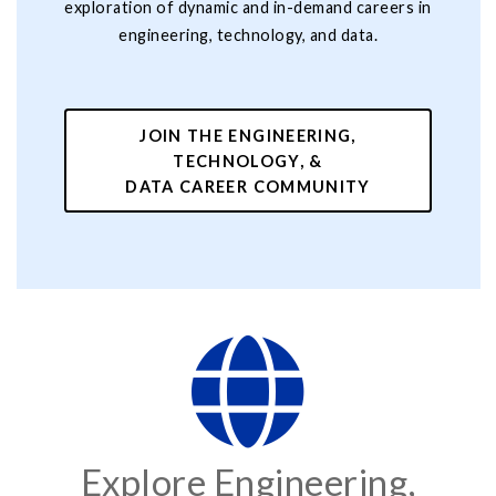
exploration of dynamic and in-demand careers in
engineering, technology, and data.
JOIN THE ENGINEERING,
TECHNOLOGY, &
DATA CAREER COMMUNITY
Explore Engineering,