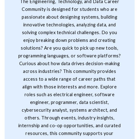
The Engineering, Technology, and Data Career
Community is designed for students who are
passionate about designing systems, building
innovative technologies, analyzing data, and
solving complex technical challenges. Do you
enjoy breaking down problems and creating
solutions? Are you quick to pick up new tools,
programming languages, or software platforms?
Curious about how data drives decision-making
across industries? This community provides
access to a wide range of career paths that
align with those interests and more. Explore
roles such as electrical engineer, software
engineer, programmer, data scientist,
cybersecurity analyst, systems architect, and
others. Through events, industry insights,
internship and co-op opportunities, and curated
resources, this community supports your