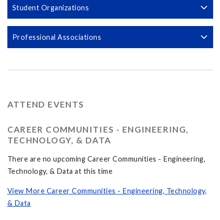
Student Organizations
Professional Associations
ATTEND EVENTS
CAREER COMMUNITIES - ENGINEERING,
TECHNOLOGY, & DATA
There are no upcoming Career Communities - Engineering,
Technology, & Data at this time
View More Career Communities - Engineering, Technology,
& Data