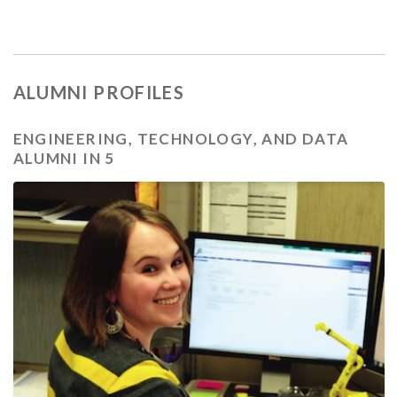
ALUMNI PROFILES
ENGINEERING, TECHNOLOGY, AND DATA
ALUMNI IN 5