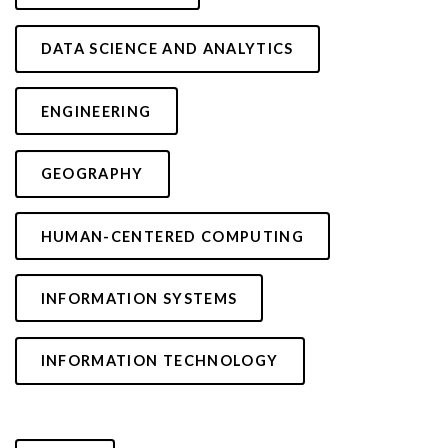
DATA SCIENCE AND ANALYTICS
ENGINEERING
GEOGRAPHY
HUMAN-CENTERED COMPUTING
INFORMATION SYSTEMS
INFORMATION TECHNOLOGY