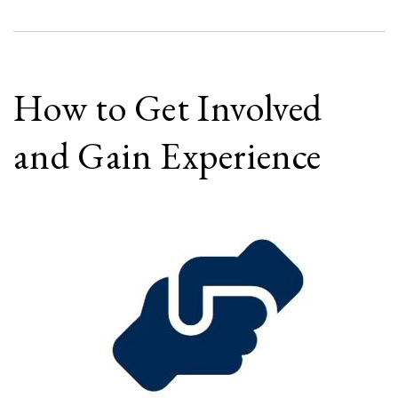
How to Get Involved
and Gain Experience