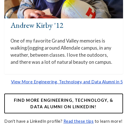
Andrew Kirby '12
One of my favorite Grand Valley memories is
walking/jogging around Allendale campus, in any
weather, between classes. I love the outdoors,
and there was a lot of natural beauty on campus.
View More Engineering, Technology, and Data Alumni in 5
FIND MORE ENGINEERING, TECHNOLOGY, &
DATA ALUMNI ON LINKEDIN!
Don't have a LinkedIn profile?
Read these tips
to learn more!