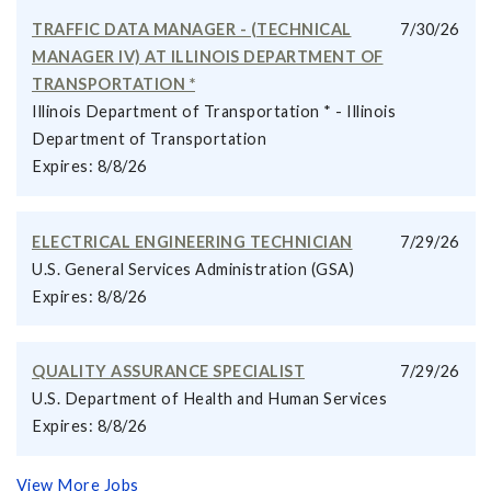
TRAFFIC DATA MANAGER - (TECHNICAL
7/30/26
MANAGER IV) AT ILLINOIS DEPARTMENT OF
TRANSPORTATION *
Illinois Department of Transportation * - Illinois
Department of Transportation
Expires: 8/8/26
ELECTRICAL ENGINEERING TECHNICIAN
7/29/26
U.S. General Services Administration (GSA)
Expires: 8/8/26
QUALITY ASSURANCE SPECIALIST
7/29/26
U.S. Department of Health and Human Services
Expires: 8/8/26
View More Jobs