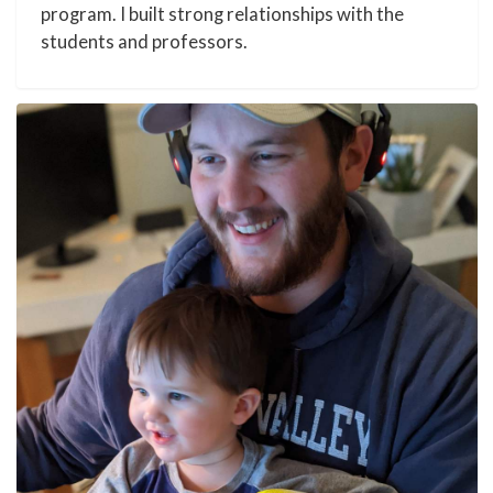
program. I built strong relationships with the
students and professors.