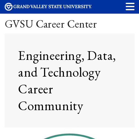
GVSU Career Center
Engineering, Data,
and Technology
Career
Community