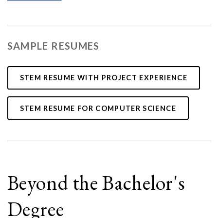
SAMPLE RESUMES
STEM RESUME WITH PROJECT EXPERIENCE
STEM RESUME FOR COMPUTER SCIENCE
Beyond the Bachelor's
Degree