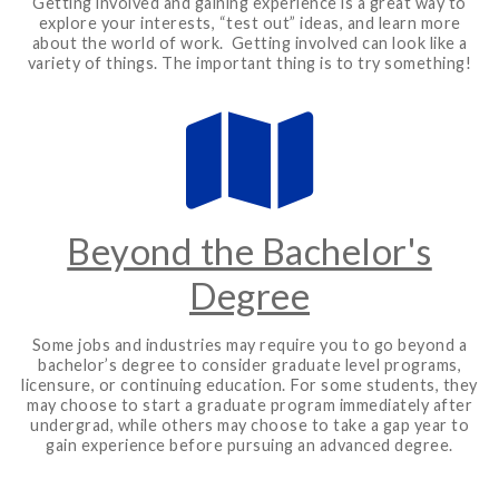
Getting involved and gaining experience is a great way to
explore your interests, “test out” ideas, and learn more
about the world of work. Getting involved can look like a
variety of things. The important thing is to try something!
Beyond the Bachelor's
Degree
Some jobs and industries may require you to go beyond a
bachelor’s degree to consider graduate level programs,
licensure, or continuing education. For some students, they
may choose to start a graduate program immediately after
undergrad, while others may choose to take a gap year to
gain experience before pursuing an advanced degree.