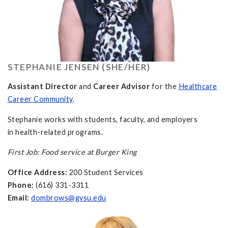
STEPHANIE JENSEN (SHE/HER)
Assistant Director
and
Career Advisor
for the
Healthcare
Career Community
.
Stephanie works with students, faculty, and employers
in health-related programs.
First Job: Food service at Burger King
Office Address:
200 Student Services
Phone:
(616) 331-3311
Email:
dombrows@gvsu.edu