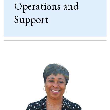
Operations and
Support