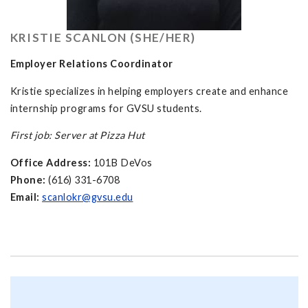
KRISTIE SCANLON (SHE/HER)
Employer Relations Coordinator
Kristie specializes in helping employers create and enhance
internship programs for GVSU students.
First job: Server at Pizza Hut
Office Address:
101B DeVos
Phone:
(616) 331-6708
Email:
scanlokr@gvsu.edu