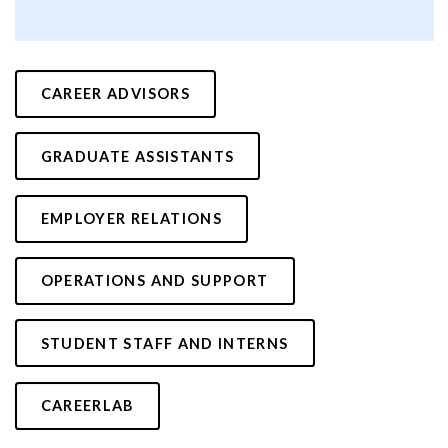
CAREER ADVISORS
GRADUATE ASSISTANTS
EMPLOYER RELATIONS
OPERATIONS AND SUPPORT
STUDENT STAFF AND INTERNS
CAREERLAB