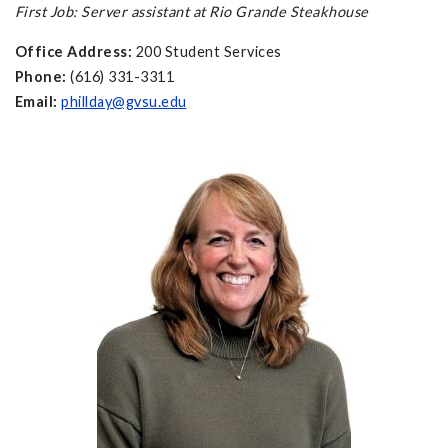
First Job: Server assistant at Rio Grande Steakhouse
Office Address:
200 Student Services
Phone:
(616) 331-3311
Email:
phillday@gvsu.edu