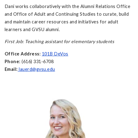
Dani works collaboratively with the Alumni Relations Office
and Office of Adult and Continuing Studies to curate, build
and maintain career resources and initiatives for adult
learners and GVSU alumni.
First Job: Teaching assistant for elementary students
Office Address:
101B DeVos
Phone:
(616) 331-6708
Email:
lauerd@gvsu.edu