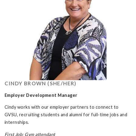
CINDY BROWN (SHE/HER)
Employer Development Manager
Cindy works with our employer partners to connect to
GVSU, recruiting students and alumni for full-time jobs and
internships.
First Job: Gym attendant