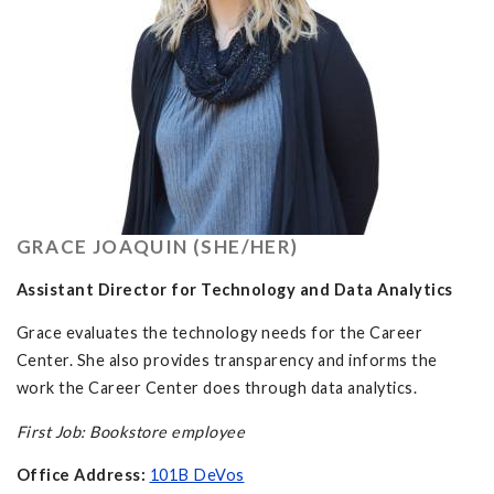
GRACE JOAQUIN (SHE/HER)
Assistant Director for Technology and Data Analytics
Grace evaluates the technology needs for the Career
Center. She also provides transparency and informs the
work the Career Center does through data analytics.
First Job: Bookstore employee
Office Address:
101B DeVos