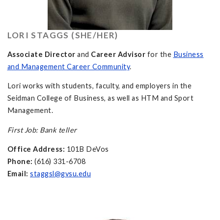
LORI STAGGS (SHE/HER)
Associate Director
and
Career Advisor
for the
Business
and Management Career Community
.
Lori works with students, faculty, and employers in the
Seidman College of Business, as well as HTM and Sport
Management.
First Job: Bank teller
Office Address:
101B DeVos
Phone:
(616) 331-6708
Email:
staggsl@gvsu.edu