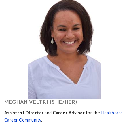
MEGHAN VELTRI (SHE/HER)
Assistant Director
and
Career Advisor
for the
Healthcare
Career Community
.