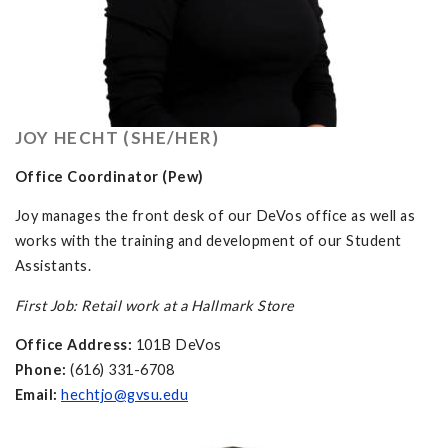
JOY HECHT (SHE/HER)
Office Coordinator (Pew)
Joy manages the front desk of our DeVos office as well as
works with the training and development of our Student
Assistants.
First Job: Retail work at a Hallmark Store
Office Address:
101B DeVos
Phone:
(616) 331-6708
Email:
hechtjo@gvsu.edu