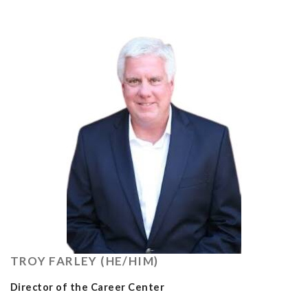
TROY FARLEY (HE/HIM)
Director of the Career Center