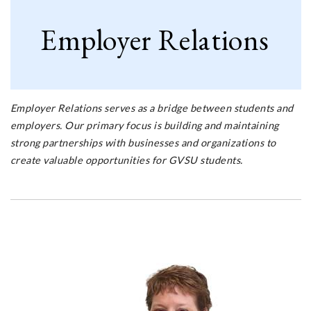
Employer Relations
Employer Relations serves as a bridge between students and
employers. Our primary focus is building and maintaining
strong partnerships with businesses and organizations to
create valuable opportunities for GVSU students.