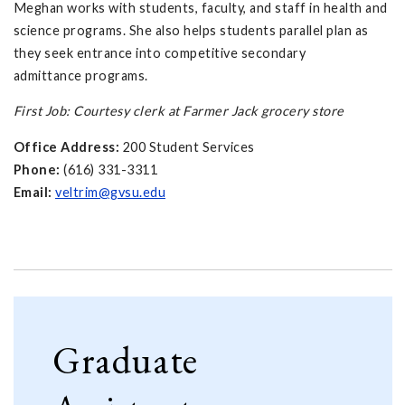
Meghan works with students, faculty, and staff in health and
science programs. She also helps students parallel plan as
they seek entrance into competitive secondary
admittance programs.
First Job: Courtesy clerk at Farmer Jack grocery store
Office Address:
200 Student Services
Phone:
(616) 331-3311
Email:
veltrim@gvsu.edu
Graduate