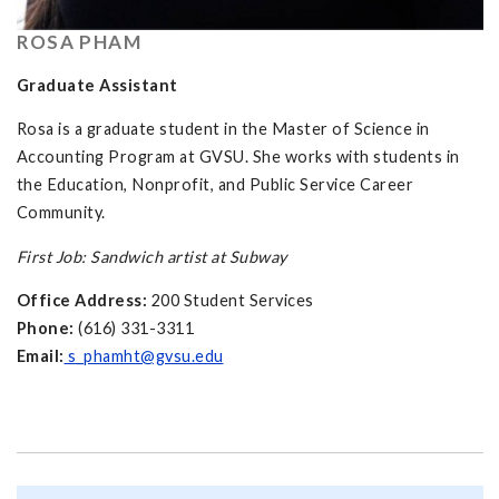
ROSA PHAM
Graduate Assistant
Rosa is a graduate student in the Master of Science in
Accounting Program at GVSU. She works with students in
the Education, Nonprofit, and Public Service Career
Community.
First Job: Sandwich artist at Subway
Office Address:
200 Student Services
Phone:
(616) 331-3311
Email:
s_phamht@gvsu.edu