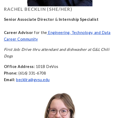
RACHEL BECKLIN (SHE/HER)
Senior Associate Director
&
Internship Specialist
Career Advisor
for the
Engineering, Technology, and Data
Career Community
First Job: Drive thru attendant and dishwasher at G&L Chili
Dogs
Office Address:
101B DeVos
Phone:
(616) 331-6708
Email:
becklira@gvsu.edu