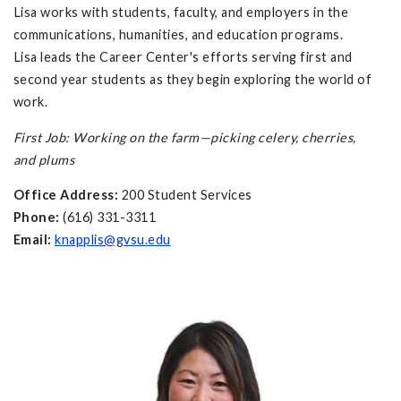
Lisa works with students, faculty, and employers in the
communications, humanities, and education programs.
Lisa leads the Career Center's efforts serving first and
second year students as they begin exploring the world of
work.
First Job: Working on the farm—picking celery, cherries,
and plums
Office Address:
200 Student Services
Phone:
(616) 331-3311
Email:
knapplis@gvsu.edu