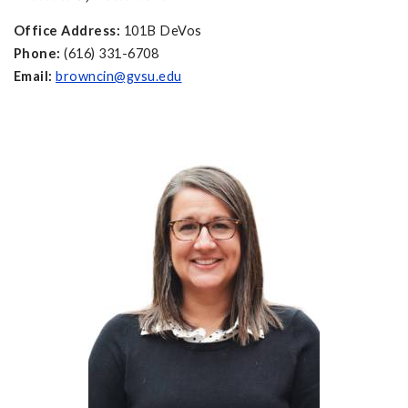
Office Address:
101B DeVos
Phone:
(616) 331-6708
Email:
browncin@gvsu.edu