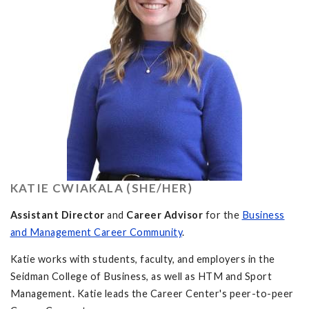
KATIE CWIAKALA (SHE/HER)
Assistant Director
and
Career Advisor
for the
Business
and Management Career Community
.
Katie works with students, faculty, and employers in the
Seidman College of Business, as well as HTM and Sport
Management. Katie leads the Career Center's peer-to-peer