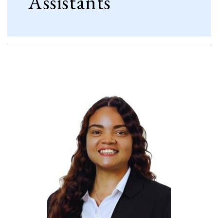
Assistants