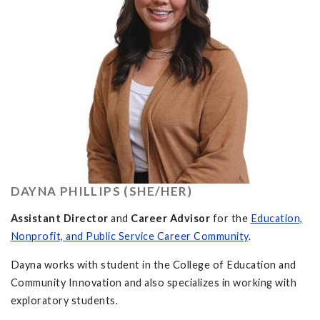
DAYNA PHILLIPS (SHE/HER)
Assistant Director
and
Career Advisor
for the
Education,
Nonprofit, and Public Service Career Community
.
Dayna works with student in the College of Education and
Community Innovation and also specializes in working with
exploratory students.