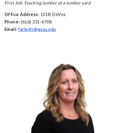
First Job: Stacking lumber at a lumber yard
Office Address:
101B DeVos
Phone:
(616) 331-6708
Email:
farleytr@gvsu.edu