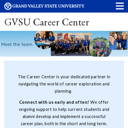
GVSU Career Center
The Career Center is your dedicated partner in
navigating the world of career exploration and
planning.
Connect with us early and often!
We offer
ongoing support to help current students and
alumni develop and implement a successful
career plan, both in the short and long term.