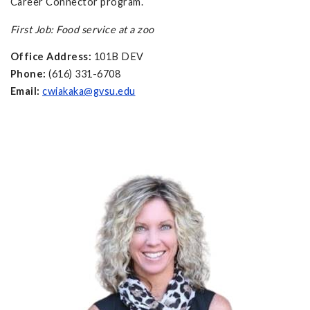
Career Connector program.
First Job: Food service at a zoo
Office Address:
101B DEV
Phone:
(616) 331-6708
Email:
cwiakaka@gvsu.edu