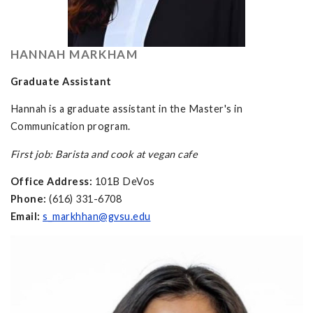
HANNAH MARKHAM
Graduate Assistant
Hannah is a graduate assistant in the Master's in
Communication program.
First job: Barista and cook at vegan cafe
Office Address:
101B DeVos
Phone:
(616) 331-6708
Email:
s_markhhan@gvsu.edu