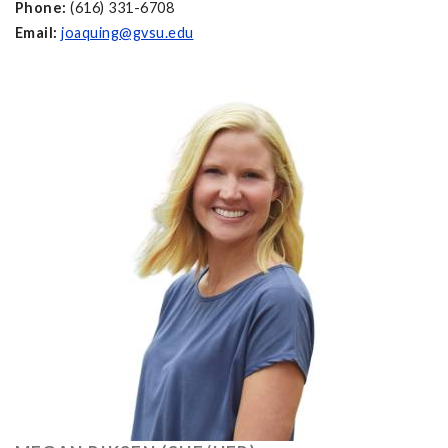
Phone:
(616) 331-6708
Email:
joaquing@gvsu.edu