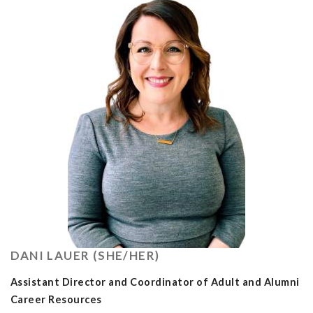
DANI LAUER (SHE/HER)
Assistant Director and Coordinator of Adult and Alumni
Career Resources