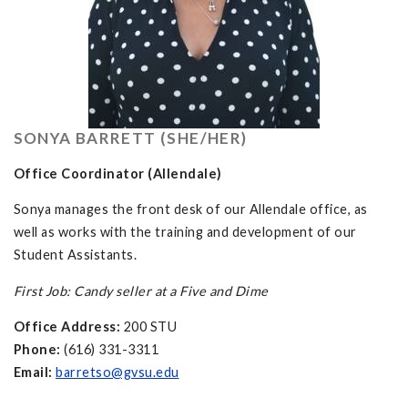
SONYA BARRETT (SHE/HER)
Office Coordinator (Allendale)
Sonya manages the front desk of our Allendale office, as
well as works with the training and development of our
Student Assistants.
First Job: Candy seller at a Five and Dime
Office Address:
200 STU
Phone:
(616) 331-3311
Email:
barretso@gvsu.edu