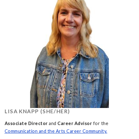
LISA KNAPP (SHE/HER)
Associate Director
and
Career Advisor
for the
Communication and the Arts Career Community.