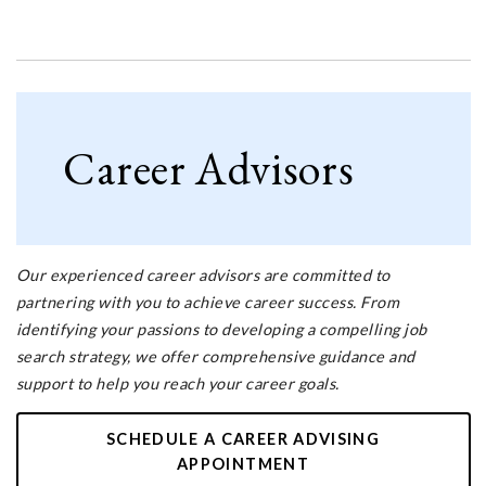
Career Advisors
Our experienced career advisors are committed to
partnering with you to achieve career success. From
identifying your passions to developing a compelling job
search strategy, we offer comprehensive guidance and
support to help you reach your career goals.
SCHEDULE A CAREER ADVISING
APPOINTMENT