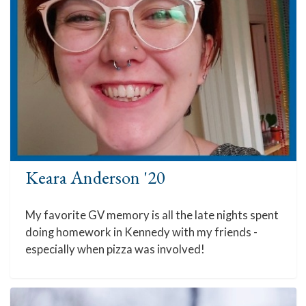
Keara Anderson '20
My favorite GV memory is all the late nights spent
doing homework in Kennedy with my friends -
especially when pizza was involved!