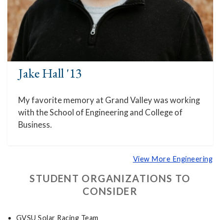
Jake Hall '13
My favorite memory at Grand Valley was working
with the School of Engineering and College of
Business.
View More Engineering
STUDENT ORGANIZATIONS TO
CONSIDER
GVSU Solar Racing Team