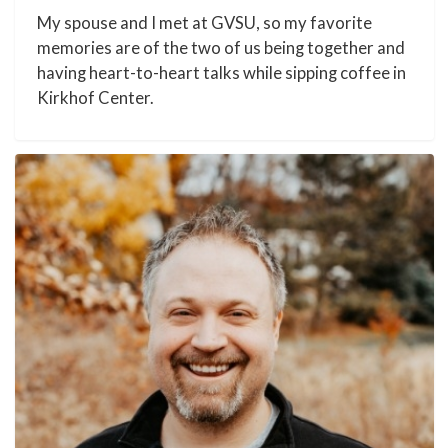
My spouse and I met at GVSU, so my favorite
memories are of the two of us being together and
having heart-to-heart talks while sipping coffee in
Kirkhof Center.