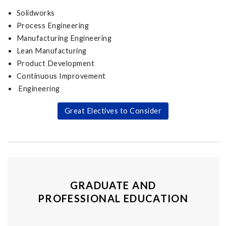
Solidworks
Process Engineering
Manufacturing Engineering
Lean Manufacturing
Product Development
Continuous Improvement
Engineering
Great Electives to Consider
GRADUATE AND
PROFESSIONAL EDUCATION