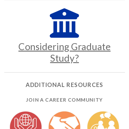
Considering Graduate
Study?
ADDITIONAL RESOURCES
JOIN A CAREER COMMUNITY