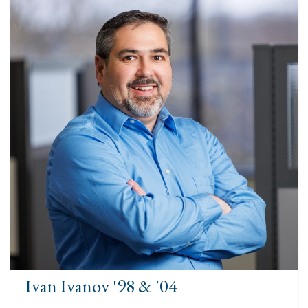
Ivan Ivanov '98 & '04