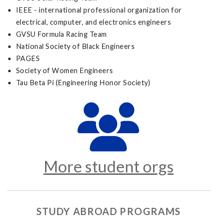
IEEE - international professional organization for
electrical, computer, and electronics engineers
GVSU Formula Racing Team
National Society of Black Engineers
PAGES
Society of Women Engineers
Tau Beta Pi (Engineering Honor Society)
More student orgs
STUDY ABROAD PROGRAMS