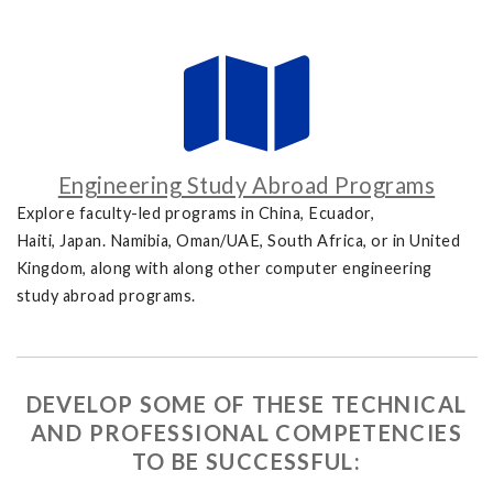
Engineering Study Abroad Programs
Explore faculty-led programs in China, Ecuador,
Haiti, Japan. Namibia, Oman/UAE, South Africa, or in United
Kingdom, along with along other computer engineering
study abroad programs.
DEVELOP SOME OF THESE TECHNICAL
AND PROFESSIONAL COMPETENCIES
TO BE SUCCESSFUL: