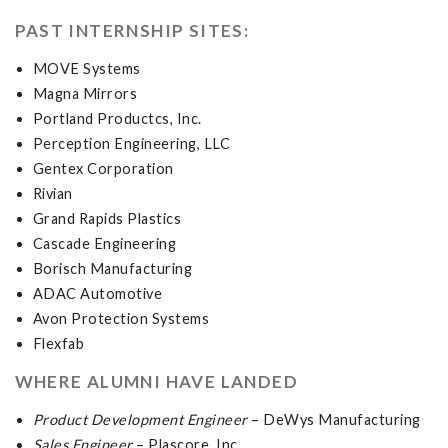
PAST INTERNSHIP SITES:
MOVE Systems
Magna Mirrors
Portland Productcs, Inc.
Perception Engineering, LLC
Gentex Corporation
Rivian
Grand Rapids Plastics
Cascade Engineering
Borisch Manufacturing
ADAC Automotive
Avon Protection Systems
Flexfab
WHERE ALUMNI HAVE LANDED
Product Development Engineer
– DeWys Manufacturing
Sales Engineer
– Plascore, Inc.