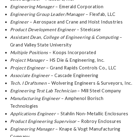
Engineering Manager
– Emerald Corporation
Engineering Group Leader/Manager
– Flexfab, LLC
Engineer
– Aerospace and Crane and Hoist Industries
Product Development Engineer
– Steelcase
Assistant Dean, College of Engineering & Computing
–
Grand Valley State University
Multiple Positions
– Koops Incorporated
Project Manager
– HS Die & Engineering, Inc.
Project Engineer
– Grand Rapids Controls Co., LLC
Associate Engineer
– Cascade Engineering
Tech
.
I Draftsmen
– Wolvering Engineers & Surveyors, Inc.
Engineering Test Lab Technician
– Mill Steel Company
Manufacturing Engineer
– Amphenol Borisch
Technologies
Applications Engineer
– Stahlin Non-Metallic Enclosures
Product Engineering Supervisor
– Robroy Enclosures
Engineering Manager
– Knape & Vogt Manufacturing
Company