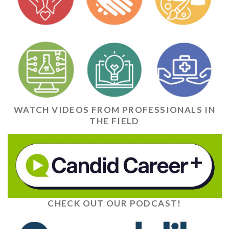
WATCH VIDEOS FROM PROFESSIONALS IN
THE FIELD
CHECK OUT OUR PODCAST!