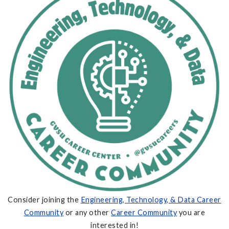
Consider joining the
Engineering, Technology, & Data Career
Community
or any other
Career Community
you are
interested in!