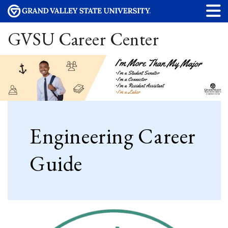
GVSU Career Center
Engineering Career
Guide