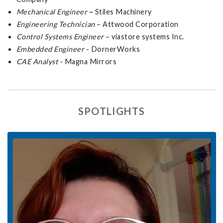
Mechanical Engineer
–
Stiles Machinery
Engineering Technician
– Attwood Corporation
Control Systems Engineer
– viastore systems Inc.
Embedded Engineer
- DornerWorks
CAE Analyst
- Magna Mirrors
SPOTLIGHTS