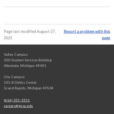
Page last modified August 27,
Report a problem with this
2025
page
Valley Campus:
200 Student Services Building
Allendale
,
Michigan
49401
City Campus:
101-B DeVos Center
Grand Rapids
,
Michigan
49504
(616) 331-3311
careers@gvsu.edu