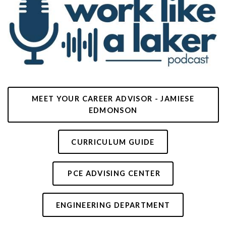
MEET YOUR CAREER ADVISOR - JAMIESE
EDMONSON
CURRICULUM GUIDE
PCE ADVISING CENTER
ENGINEERING DEPARTMENT