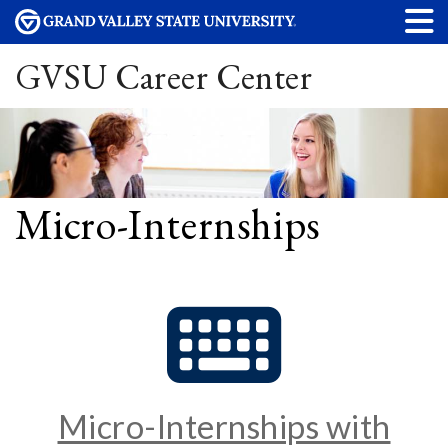
GVSU Career Center
Micro-Internships
Micro-Internships with