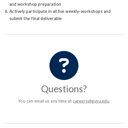
and workshop preparation
Actively participate in all live weekly-workshops and
submit the final deliverable
Questions?
You can email us any time at
careers@gvsu.edu
.