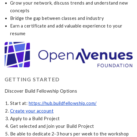
Grow your network, discuss trends and understand new
concepts
Bridge the gap between classes and industry
Earn a certificate and add valuable experience to your
resume
GETTING STARTED
Discover Build Fellowship Options
Start at:
https://hub.buildfellowship.com/
Create your account
Apply to a Build Project
Get selected and join your Build Project
Be able to dedicate 2-3 hours per week to the workshop