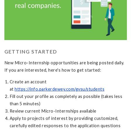
GETTING STARTED
New Micro-Internship opportunities are being posted daily.
If you are interested, here's how to get started:
Create an account
at
https://info.parkerdewey.com/gvsu/students
Fill out your profile as completely as possible (takes less
than 5 minutes)
Review current Micro-Internships available
Apply to projects of interest by providing customized,
carefully edited responses to the application questions