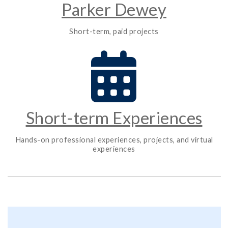
Parker Dewey
Short-term, paid projects
Short-term Experiences
Hands-on professional experiences, projects, and virtual
experiences