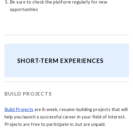
Be sure to check the platform regularly for new
opportunities
SHORT-TERM EXPERIENCES
BUILD PROJECTS
Build Projects
are 8-week, resume-building projects that will
help you launch a successful career in your field of interest.
Projects are free to participate in, but are unpaid.