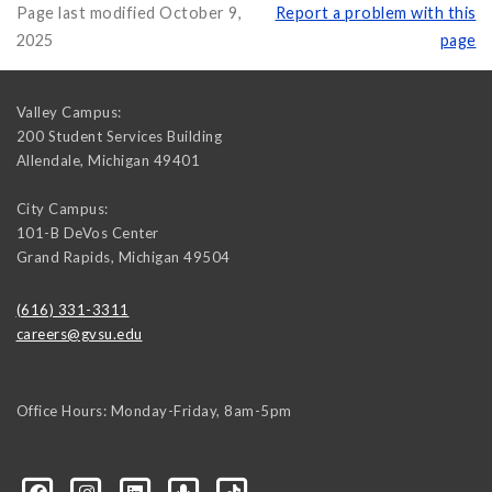
Page last modified October 9,
Report a problem with this
2025
page
Valley Campus:
200 Student Services Building
Allendale
,
Michigan
49401
City Campus:
101-B DeVos Center
Grand Rapids
,
Michigan
49504
(616) 331-3311
careers@gvsu.edu
Office Hours: Monday-Friday, 8am-5pm
d=6648224036168052736&msgOverlay=true