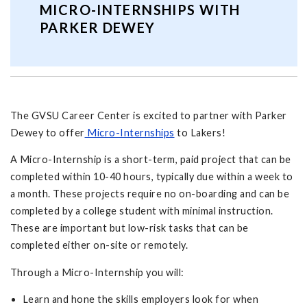
MICRO-INTERNSHIPS WITH
PARKER DEWEY
The GVSU Career Center is excited to partner with Parker
Dewey to offer
Micro-Internships
to Lakers!
A Micro-Internship is a short-term, paid project that can be
completed within 10-40 hours, typically due within a week to
a month. These projects require no on-boarding and can be
completed by a college student with minimal instruction.
These are important but low-risk tasks that can be
completed either on-site or remotely.
Through a Micro-Internship you will:
Learn and hone the skills employers look for when