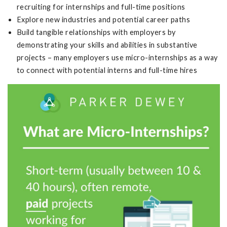
recruiting for internships and full-time positions
Explore new industries and potential career paths
Build tangible relationships with employers by
demonstrating your skills and abilities in substantive
projects – many employers use micro-internships as a way
to connect with potential interns and full-time hires