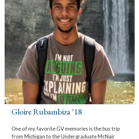
Gloire Rubambiza '18
One of my favorite GV memories is the bus trip
from Michigan to the Undergraduate McNair