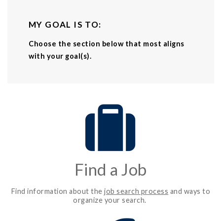
MY GOAL IS TO:
Choose the section below that most aligns
with your goal(s).
Find a Job
Find information about the
job search process
and ways to
organize your search.