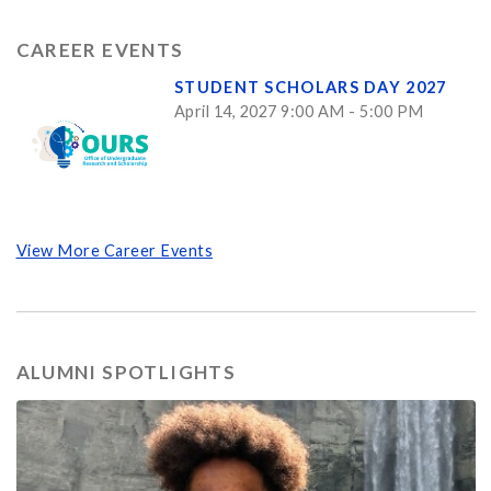
CAREER EVENTS
STUDENT SCHOLARS DAY 2027
April 14, 2027 9:00 AM - 5:00 PM
View More Career Events
ALUMNI SPOTLIGHTS