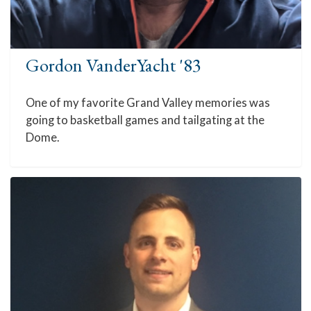
Gordon VanderYacht '83
One of my favorite Grand Valley memories was
going to basketball games and tailgating at the
Dome.