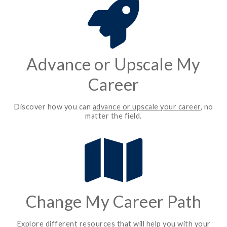
Advance or Upscale My
Career
Discover how you can
advance or upscale your career
, no
matter the field.
Change My Career Path
Explore different resources that will help you with your