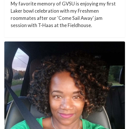
My favorite memory of GVSU is enjoying my first
Laker bowl celebration with my Freshmen
roommates after our 'Come Sail Away' jam
session with T-Haas at the Fieldhouse.