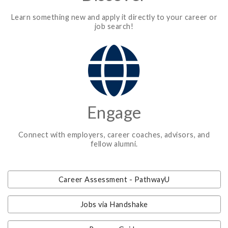
Learn something new and apply it directly to your career or
job search!
Engage
Connect with employers, career coaches, advisors, and
fellow alumni.
Career Assessment - PathwayU
Jobs via Handshake