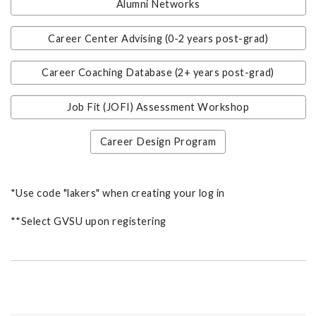
Alumni Networks
Career Center Advising (0-2 years post-grad)
Career Coaching Database (2+ years post-grad)
Job Fit (JOFI) Assessment Workshop
Career Design Program
*Use code "lakers" when creating your log in
**Select GVSU upon registering