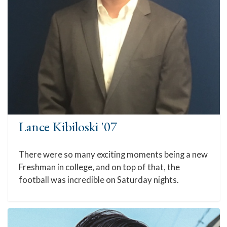
Lance Kibiloski '07
There were so many exciting moments being a new
Freshman in college, and on top of that, the
football was incredible on Saturday nights.