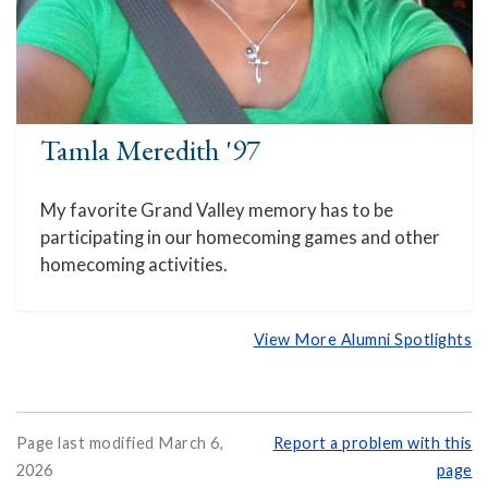
Tamla Meredith '97
My favorite Grand Valley memory has to be
participating in our homecoming games and other
homecoming activities.
View More Alumni Spotlights
Page last modified March 6,
Report a problem with this
2026
page