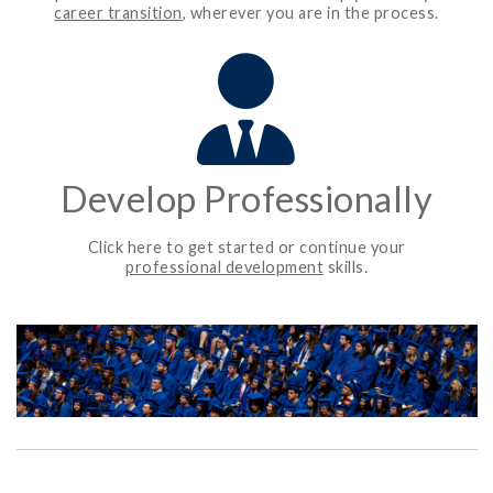
career transition
, wherever you are in the process.
Develop Professionally
Click here to get started or continue your
professional development
skills.