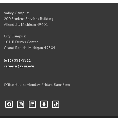
Valley Campus:
200 Student Services Building
Allendale
,
Michigan
49401
City Campus:
101-B DeVos Center
Grand Rapids
,
Michigan
49504
(616) 331-3311
careers@gvsu.edu
Office Hours: Monday-Friday, 8am-5pm
d=6648224036168052736&msgOverlay=true