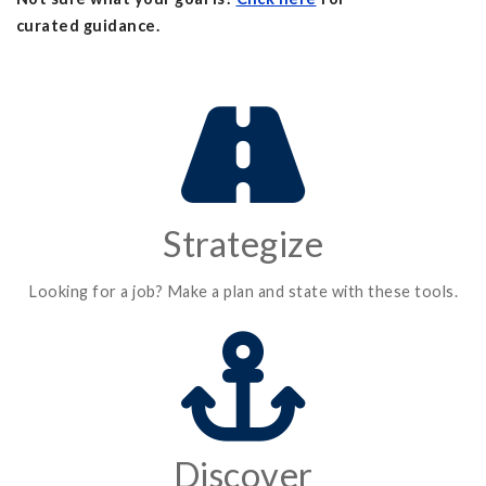
curated guidance.
Strategize
Looking for a job? Make a plan and state with these tools.
Discover