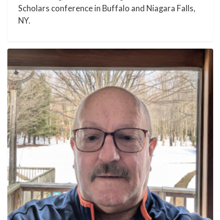
Scholars conference in Buffalo and Niagara Falls,
NY.