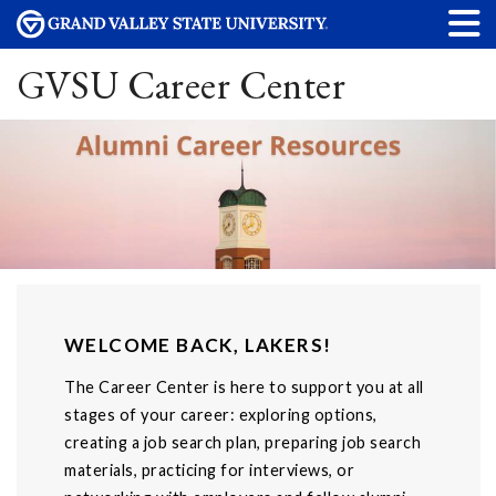
GVSU Career Center
WELCOME BACK, LAKERS!
The Career Center is here to support you at all
stages of your career: exploring options,
creating a job search plan, preparing job search
materials, practicing for interviews, or