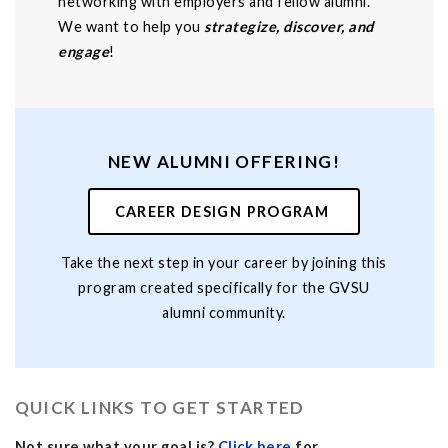
networking with employers and fellow alumni.
We want to help you
strategize, discover, and
engage
!
NEW ALUMNI OFFERING!
CAREER DESIGN PROGRAM
Take the next step in your career by joining this
program created specifically for the GVSU
alumni community.
QUICK LINKS TO GET STARTED
Not sure what your goal is?
Click here
for