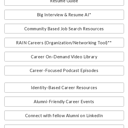
Resume Guide
Big Interview & Resume AI*
Community Based Job Search Resources
RAIN Careers (Organization/Networking Tool)**
Career On-Demand Video Library
Career-Focused Podcast Episodes
Identity-Based Career Resources
Alumni-Friendly Career Events
Connect with fellow Alumni on LinkedIn