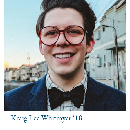
Kraig Lee Whitmyer '18