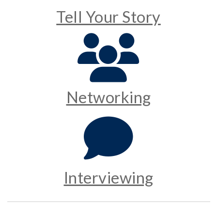
Tell Your Story
Networking
Interviewing