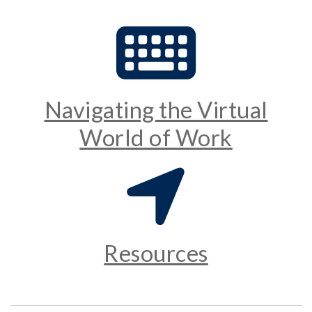
Navigating the Virtual
World of Work
Resources