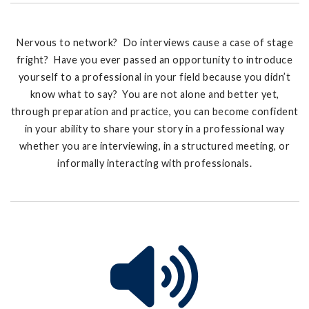
Nervous to network? Do interviews cause a case of stage
fright? Have you ever passed an opportunity to introduce
yourself to a professional in your field because you didn’t
know what to say? You are not alone and better yet,
through preparation and practice, you can become confident
in your ability to share your story in a professional way
whether you are interviewing, in a structured meeting, or
informally interacting with professionals.