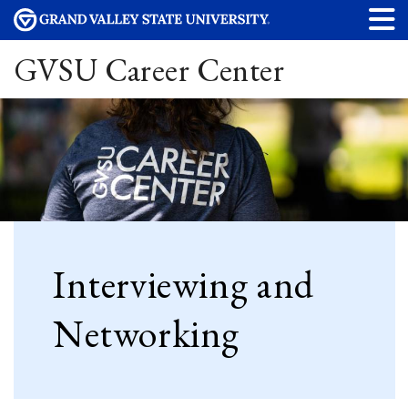
GVSU Career Center
Interviewing and
Networking