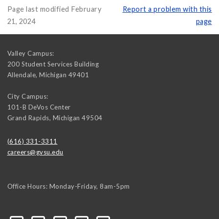
Page last modified February
Report a problem with this
21, 2024
page
Valley Campus:
200 Student Services Building
Allendale
,
Michigan
49401
City Campus:
101-B DeVos Center
Grand Rapids
,
Michigan
49504
(616) 331-3311
careers@gvsu.edu
Office Hours: Monday-Friday, 8am-5pm