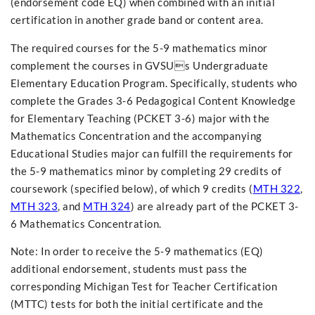
(endorsement code EQ) when combined with an initial
certification in another grade band or content area.
The required courses for the 5-9 mathematics minor
complement the courses in GVSUs Undergraduate
Elementary Education Program. Specifically, students who
complete the Grades 3-6 Pedagogical Content Knowledge
for Elementary Teaching (PCKET 3-6) major with the
Mathematics Concentration and the accompanying
Educational Studies major can fulfill the requirements for
the 5-9 mathematics minor by completing 29 credits of
coursework (specified below), of which 9 credits (
MTH 322
,
MTH 323
, and
MTH 324
) are already part of the PCKET 3-
6 Mathematics Concentration.
Note: In order to receive the 5-9 mathematics (EQ)
additional endorsement, students must pass the
corresponding Michigan Test for Teacher Certification
(MTTC) tests for both the initial certificate and the