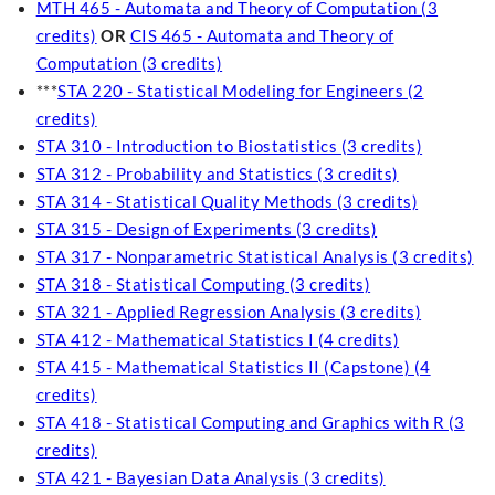
MTH 465 - Automata and Theory of Computation (3
credits)
OR
CIS 465 - Automata and Theory of
Computation (3 credits)
***
STA 220 - Statistical Modeling for Engineers (2
credits)
STA 310 - Introduction to Biostatistics (3 credits)
STA 312 - Probability and Statistics (3 credits)
STA 314 - Statistical Quality Methods (3 credits)
STA 315 - Design of Experiments (3 credits)
STA 317 - Nonparametric Statistical Analysis (3 credits)
STA 318 - Statistical Computing (3 credits)
STA 321 - Applied Regression Analysis (3 credits)
STA 412 - Mathematical Statistics I (4 credits)
STA 415 - Mathematical Statistics II (Capstone) (4
credits)
STA 418 - Statistical Computing and Graphics with R (3
credits)
STA 421 - Bayesian Data Analysis (3 credits)