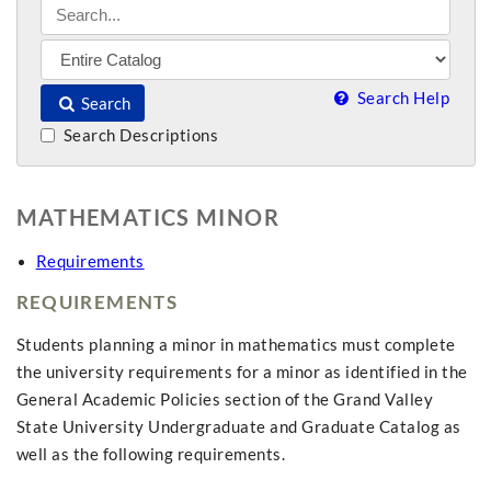
Search Help
Search
Search Descriptions
MATHEMATICS MINOR
Requirements
REQUIREMENTS
Students planning a minor in mathematics must complete
the university requirements for a minor as identified in the
General Academic Policies section of the Grand Valley
State University Undergraduate and Graduate Catalog as
well as the following requirements.