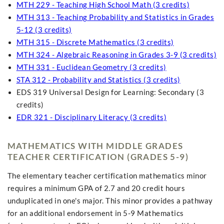
MTH 229 - Teaching High School Math (3 credits)
MTH 313 - Teaching Probability and Statistics in Grades
5-12 (3 credits)
MTH 315 - Discrete Mathematics (3 credits)
MTH 324 - Algebraic Reasoning in Grades 3-9 (3 credits)
MTH 331 - Euclidean Geometry (3 credits)
STA 312 - Probability and Statistics (3 credits)
EDS 319 Universal Design for Learning: Secondary (3
credits)
EDR 321 - Disciplinary Literacy (3 credits)
MATHEMATICS WITH MIDDLE GRADES
TEACHER CERTIFICATION (GRADES 5-9)
The elementary teacher certification mathematics minor
requires a minimum GPA of 2.7 and 20 credit hours
unduplicated in one's major. This minor provides a pathway
for an additional endorsement in 5-9 Mathematics