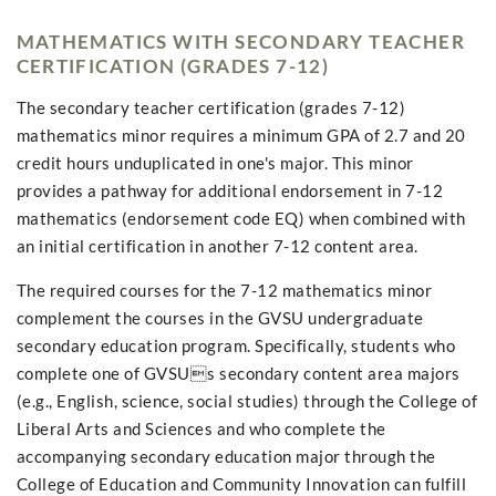
MATHEMATICS WITH SECONDARY TEACHER
CERTIFICATION (GRADES 7-12)
The secondary teacher certification (grades 7-12)
mathematics minor requires a minimum GPA of 2.7 and 20
credit hours unduplicated in one's major. This minor
provides a pathway for additional endorsement in 7-12
mathematics (endorsement code EQ) when combined with
an initial certification in another 7-12 content area.
The required courses for the 7-12 mathematics minor
complement the courses in the GVSU undergraduate
secondary education program. Specifically, students who
complete one of GVSUs secondary content area majors
(e.g., English, science, social studies) through the College of
Liberal Arts and Sciences and who complete the
accompanying secondary education major through the
College of Education and Community Innovation can fulfill