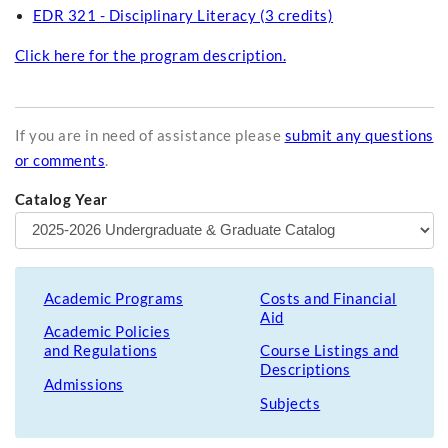
EDR 321 - Disciplinary Literacy (3 credits)
Click here for the program description.
If you are in need of assistance please
submit any questions
or comments
.
Catalog Year
Academic Programs
Costs and Financial
Aid
Academic Policies
and Regulations
Course Listings and
Descriptions
Admissions
Subjects