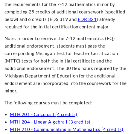
the requirements for the 7-12 mathematics minor by
completing 29 credits of additional coursework (specified
below) and 6 credits (EDS 319 and
EDR 321
) already
required for the initial certification content major.
Note: In order to receive the 7-12 mathematics (EQ)
additional endorsement, students must pass the
corresponding Michigan Test for Teacher Certification
(MTTC) tests for both the initial certificate and the
additional endorsement. The 30 flex hours required by the
Michigan Department of Education for the additional
endorsement are incorporated into the coursework for the
minor.
The following courses must be completed:
MTH 201 - Calculus I (4 credits)
MTH 204 - Linear Algebra I (3 credits)
MTH 210 - Communicating in Mathematics (4 credits)