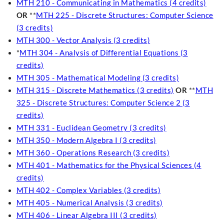
MTH 210 - Communicating in Mathematics (4 credits)
OR
**
MTH 225 - Discrete Structures: Computer Science
(3 credits)
MTH 300 - Vector Analysis (3 credits)
*
MTH 304 - Analysis of Differential Equations (3
credits)
MTH 305 - Mathematical Modeling (3 credits)
MTH 315 - Discrete Mathematics (3 credits)
OR
**
MTH
325 - Discrete Structures: Computer Science 2 (3
credits)
MTH 331 - Euclidean Geometry (3 credits)
MTH 350 - Modern Algebra I (3 credits)
MTH 360 - Operations Research (3 credits)
MTH 401 - Mathematics for the Physical Sciences (4
credits)
MTH 402 - Complex Variables (3 credits)
MTH 405 - Numerical Analysis (3 credits)
MTH 406 - Linear Algebra III (3 credits)