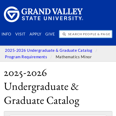
SEARCH PEOPLE & PAGES
INFO
VISIT
APPLY
GIVE
2025-2026 Undergraduate & Graduate Catalog
Program Requirements
Mathematics Minor
2025-2026
Undergraduate &
Graduate Catalog