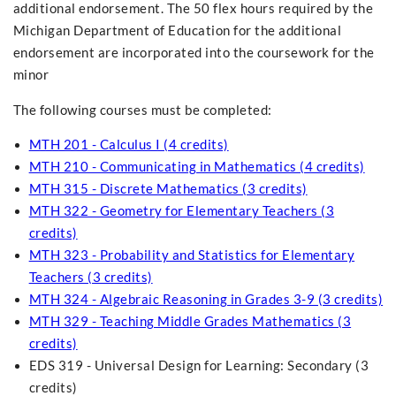
additional endorsement. The 50 flex hours required by the
Michigan Department of Education for the additional
endorsement are incorporated into the coursework for the
minor
The following courses must be completed:
MTH 201 - Calculus I (4 credits)
MTH 210 - Communicating in Mathematics (4 credits)
MTH 315 - Discrete Mathematics (3 credits)
MTH 322 - Geometry for Elementary Teachers (3
credits)
MTH 323 - Probability and Statistics for Elementary
Teachers (3 credits)
MTH 324 - Algebraic Reasoning in Grades 3-9 (3 credits)
MTH 329 - Teaching Middle Grades Mathematics (3
credits)
EDS 319 - Universal Design for Learning: Secondary (3
credits)