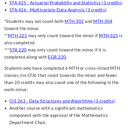
STA 425 - Actuarial Probability and Statistics (3 credits)
STA 426 - Multivariate Data Analysis (3 credits)
*Students may not count both
MTH 302
and
MTH 304
toward the minor.
**
MTH 225
may only count toward the minor if
MTH 325
is
also completed.
***
STA 220
may only count toward the minor if it is
completed along with
EGR 220
.
Students who have completed 6 MTH or cross-listed MTH
classes (no STA) that count towards the minor and fewer
than 20 credits may also count one of the following in the
math minor:
CIS 263 - Data Structures and Algorithms (3 credits)
Another course with a significant mathematics
component with the approval of the Mathematics
Department Chair.