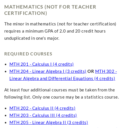
MATHEMATICS (NOT FOR TEACHER
CERTIFICATION)
The minor in mathematics (not for teacher certification)
requires a minimum GPA of 2.0 and 20 credit hours
unduplicated in one's major.
REQUIRED COURSES
MTH 201 - Calculus I (4 credits)
MTH 204 - Linear Algebra I (3 credits)
OR
MTH 302 -
Linear Algebra and Differential Equations (4 credits)
At least four additional courses must be taken from the
following list. Only one course may be a statistics course.
MTH 202 - Calculus II (4 credits)
MTH 203 - Calculus III (4 credits)
MTH 205 - Linear Algebra II (3 credits)