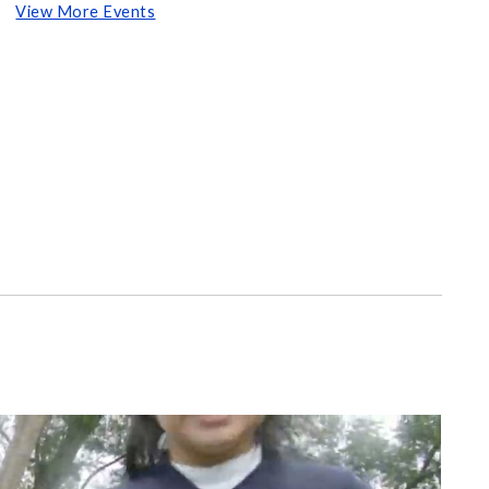
View More Events