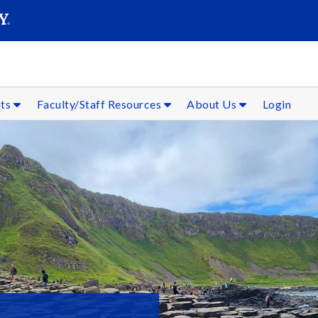
SEAR
Submit
nts
Faculty/Staff Resources
About Us
Login