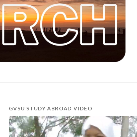
GVSU STUDY ABROAD VIDEO