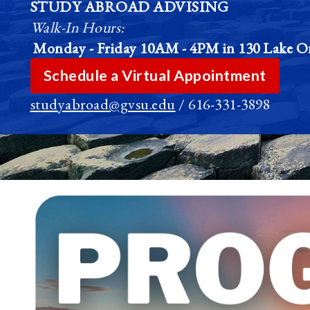
STUDY ABROAD ADVISING
Walk-In Hours:
Monday - Friday
10AM - 4PM in 130 Lake On
Schedule a Virtual Appointment
studyabroad@gvsu.edu
/ 616-331-3898