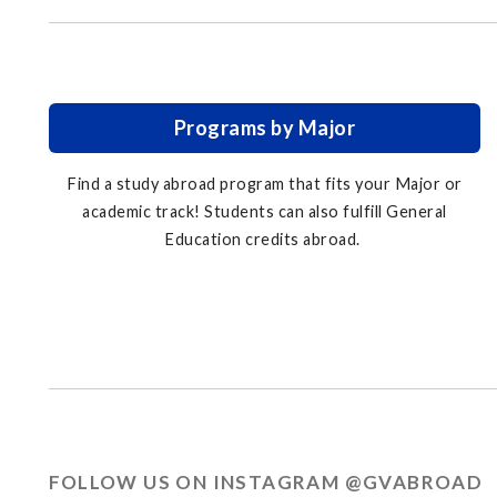
Programs by Major
Find a study abroad program that fits your Major or
academic track! Students can also fulfill General
Education credits abroad.
FOLLOW US ON INSTAGRAM @GVABROAD