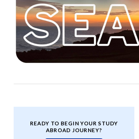
READY TO BEGIN YOUR STUDY
ABROAD JOURNEY?