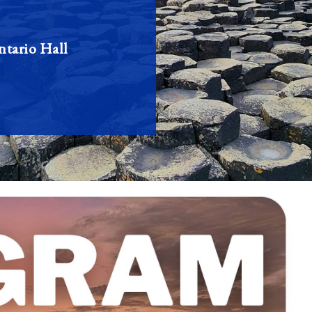
tario Hall