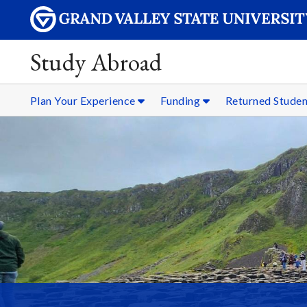
Study Abroad
Plan Your Experience
Funding
Returned Stude