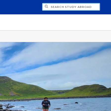
CH STUDY ABROAD