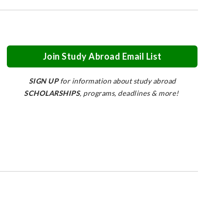
Join Study Abroad Email List
SIGN UP
for information about study abroad
SCHOLARSHIPS
, programs, deadlines & more!