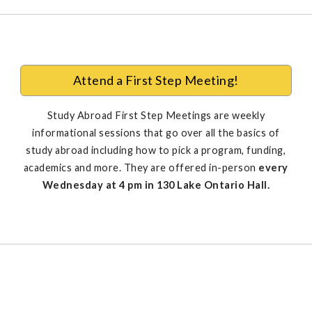
Attend a First Step Meeting!
Study Abroad First Step Meetings are weekly
informational sessions that go over all the basics of
study abroad including how to pick a program, funding,
academics and more. They are offered in-person
every
Wednesday at 4 pm in 130 Lake Ontario Hall.