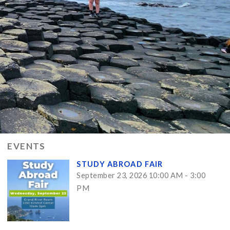
EVENTS
STUDY ABROAD FAIR
September 23, 2026 10:00 AM - 3:00
PM