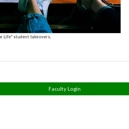
e Life" student takeovers.
Faculty Login