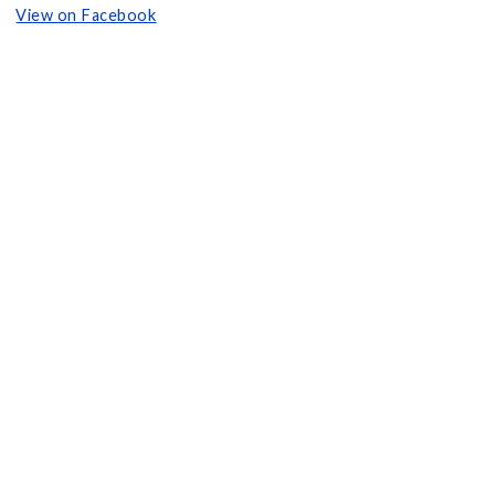
View on Facebook