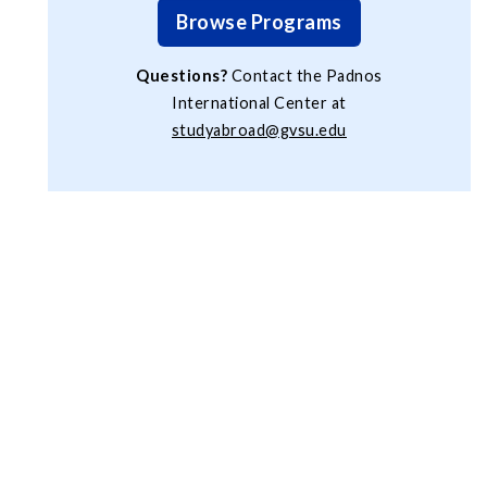
Browse Programs
Questions?
Contact the Padnos
International Center at
studyabroad@gvsu.edu