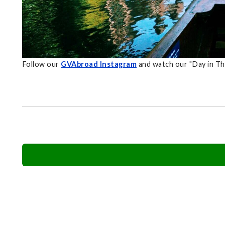
Follow our
GVAbroad Instagram
and watch our "Day in Th