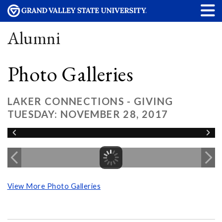
Alumni
Photo Galleries
LAKER CONNECTIONS - GIVING
TUESDAY: NOVEMBER 28, 2017
View More Photo Galleries