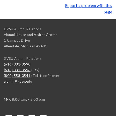
Report a problem with this
page
GVSU Alumni Relations
Alumni House and Visitor Center
1 Campus Drive
Allendale
,
Michigan
49401
GVSU Alumni Relations
(616) 331-3590
(616) 331-3596
(Fax)
(800) 558-0541
(Toll-free Phone)
alumni@gvsu.edu
M-F, 8:00 a.m. - 5:00 p.m.