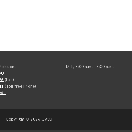
elations
M-F, 8:00 a.m. - 5:00 p.m.
90
96
(Fax)
41
(Toll-free Phone)
edu
Copyright
© 2026 GVSU