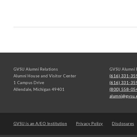
GVSU Alumni Relations
GVSU Alumni R
Alumni House and Visitor Center
(616) 331-35
1 Campus Drive
(616) 331-35
Allendale
,
Michigan
49401
(800) 558-05
alumni@gvsu.
GVSU is an
A/EO Institution
Privacy Policy
Disclosures