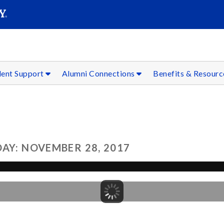
SEAR
Submit
dent Support
Alumni Connections
Benefits & Resour
AY: NOVEMBER 28, 2017