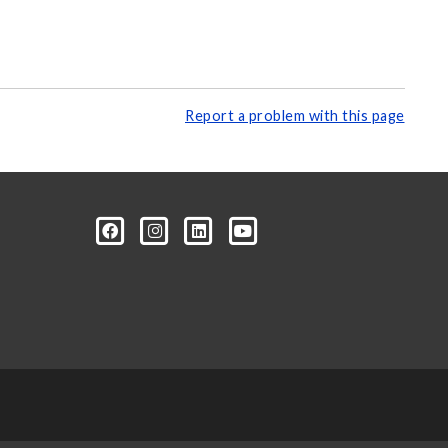
Report a problem with this page