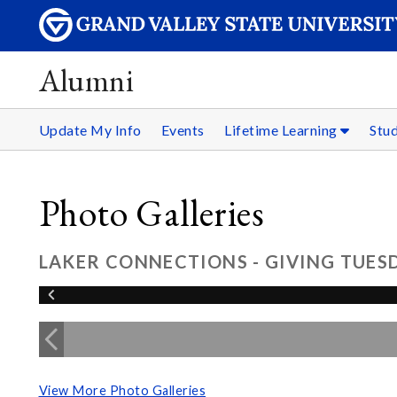
Alumni
Update My Info
Events
Lifetime Learning
Stu
Photo Galleries
LAKER CONNECTIONS - GIVING TUESD
View More Photo Galleries