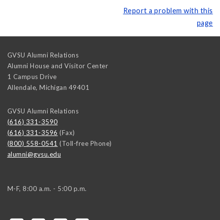
Report a problem with this
page
GVSU Alumni Relations
Alumni House and Visitor Center
1 Campus Drive
Allendale
,
Michigan
49401
GVSU Alumni Relations
(616) 331-3590
(616) 331-3596
(Fax)
(800) 558-0541
(Toll-free Phone)
alumni@gvsu.edu
M-F, 8:00 a.m. - 5:00 p.m.