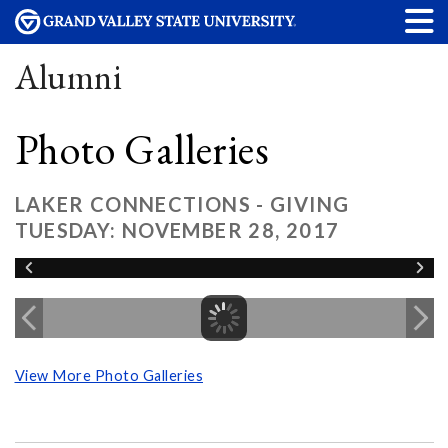
Alumni
Photo Galleries
LAKER CONNECTIONS - GIVING
TUESDAY: NOVEMBER 28, 2017
View More Photo Galleries