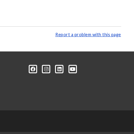
Report a problem with this page