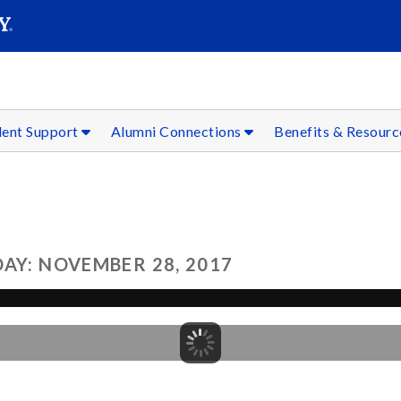
SEAR
Submit
dent Support
Alumni Connections
Benefits & Resour
AY: NOVEMBER 28, 2017