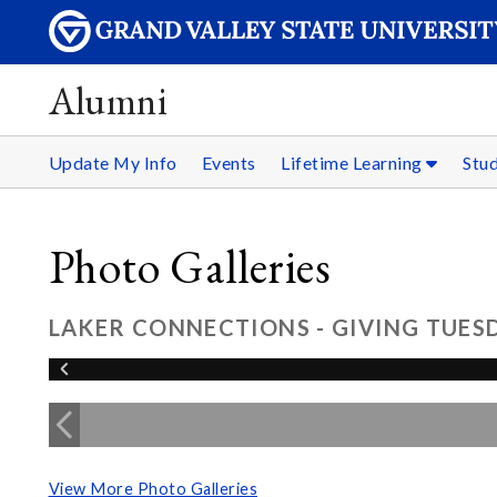
Alumni
Update My Info
Events
Lifetime Learning
Stu
Photo Galleries
LAKER CONNECTIONS - GIVING TUESD
View More Photo Galleries