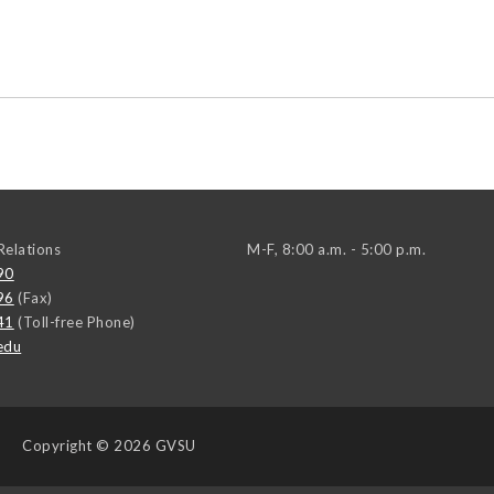
elations
M-F, 8:00 a.m. - 5:00 p.m.
90
96
(Fax)
41
(Toll-free Phone)
edu
Copyright
© 2026 GVSU