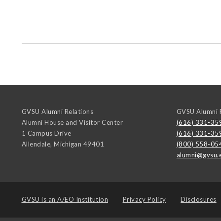
GVSU Alumni Relations
GVSU Alumni R
Alumni House and Visitor Center
(616) 331-35
1 Campus Drive
(616) 331-35
Allendale
,
Michigan
49401
(800) 558-05
alumni@gvsu.
GVSU is an
A/EO Institution
Privacy Policy
Disclosures